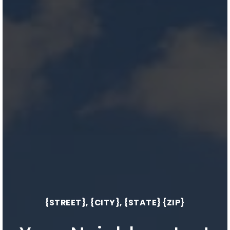
{STREET}, {CITY}, {STATE} {ZIP}