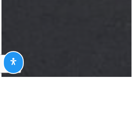
Here's The Story
We take pride in our commitment to delivering
exceptional results for our clients. The recent
sale of {Listing Address} is a testament to our