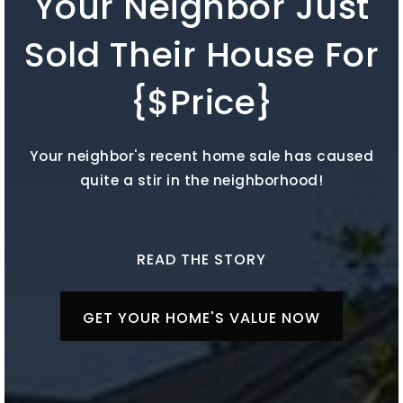
Your Neighbor Just
Sold Their House For
{$Price}
Your neighbor's recent home sale has caused
quite a stir in the neighborhood!
READ THE STORY
GET YOUR HOME'S VALUE NOW