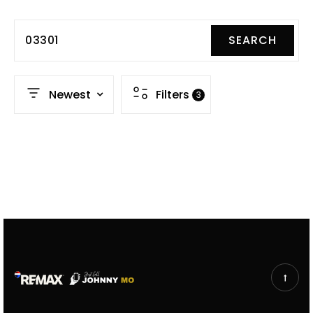
03301
SEARCH
Newest
Filters
3