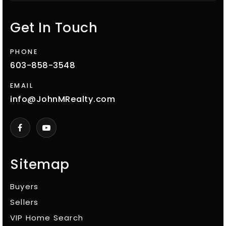
Get In Touch
PHONE
603-858-3548
EMAIL
info@JohnMRealty.com
Sitemap
Buyers
Sellers
VIP Home Search