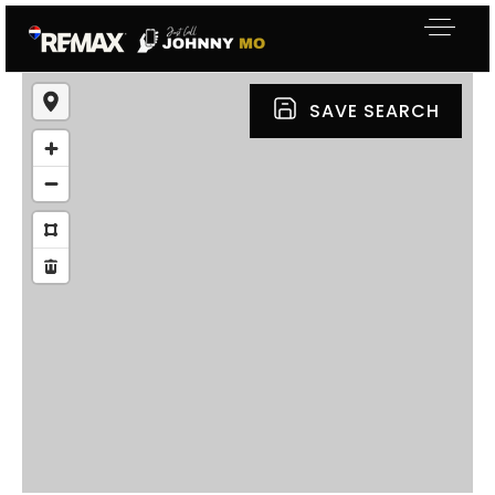
SAVE SEARCH