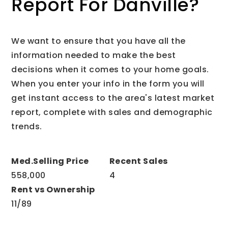
Report For Danville?
We want to ensure that you have all the
information needed to make the best
decisions when it comes to your home goals.
When you enter your info in the form you will
get instant access to the area's latest market
report, complete with sales and demographic
trends.
558,000
4
11
/
89