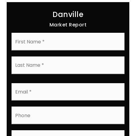
Danville
Market Report
First
Name
*
Last
Name
*
Email
*
Phone