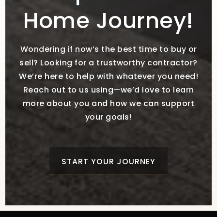
Home Journey!
Wondering if now’s the best time to buy or
sell? Looking for a trustworthy contractor?
We’re here to help with whatever you need!
Reach out to us using—we’d love to learn
more about you and how we can support
your goals!
START YOUR JOURNEY