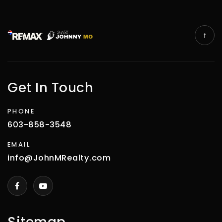
Get In Touch
PHONE
603-858-3548
EMAIL
info@JohnMRealty.com
Sitemap