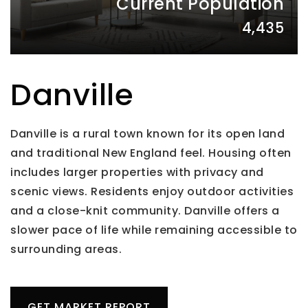
Current Population
4,435
Danville
Danville is a rural town known for its open land
and traditional New England feel. Housing often
includes larger properties with privacy and
scenic views. Residents enjoy outdoor activities
and a close-knit community. Danville offers a
slower pace of life while remaining accessible to
surrounding areas.
GET MARKET REPORT