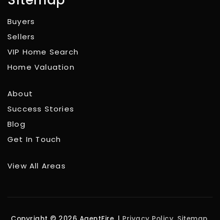
Buyers
Sellers
VIP Home Search
Home Valuation
About
Success Stories
Blog
Get In Touch
View All Areas
Copyright © 2026 AgentFire. |
Privacy Policy
.
Sitemap
.