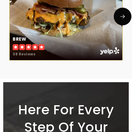
BREW
38 Reviews
Here For Every
Step Of Your