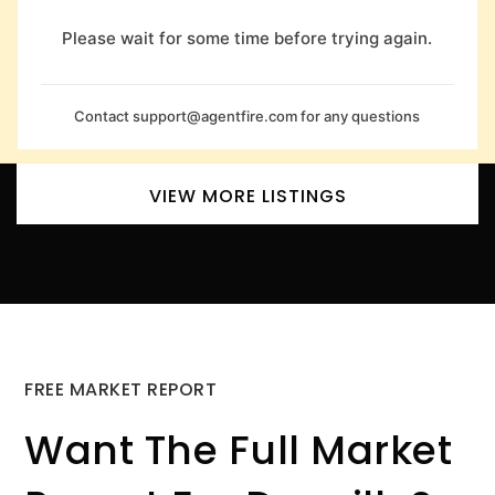
Please wait for some time before trying again.
Contact
support@agentfire.com
for any questions
VIEW MORE LISTINGS
FREE MARKET REPORT
Want The Full Market