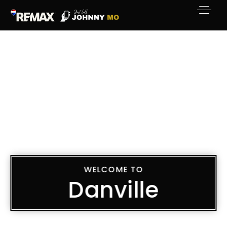
WELCOME TO
Danville