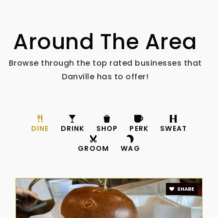
Around The Area
Browse through the top rated businesses that
Danville has to offer!
DINE
DRINK
SHOP
PERK
SWEAT
GROOM
WAG
SHARE