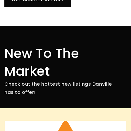
New To The
Market
Check out the hottest new listings Danville
has to offer!