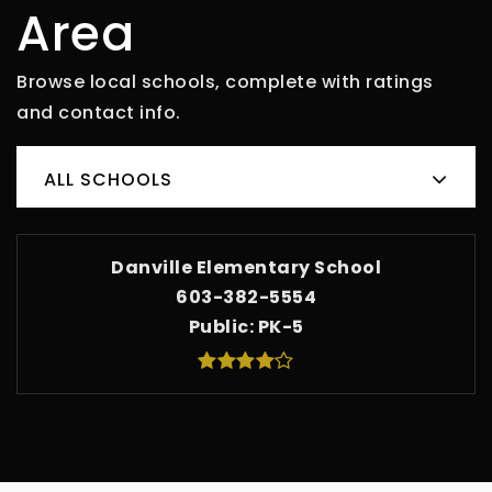
Area
Browse local schools, complete with ratings
and contact info.
ALL SCHOOLS
Danville Elementary School
603-382-5554
Public
PK-5