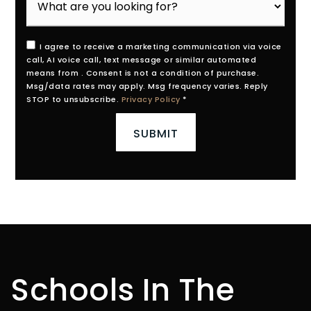
I agree to receive a marketing communication via voice
call, AI voice call, text message or similar automated
means from . Consent is not a condition of purchase.
Msg/data rates may apply. Msg frequency varies. Reply
STOP to unsubscribe.
Privacy Policy
*
SUBMIT
Schools In The