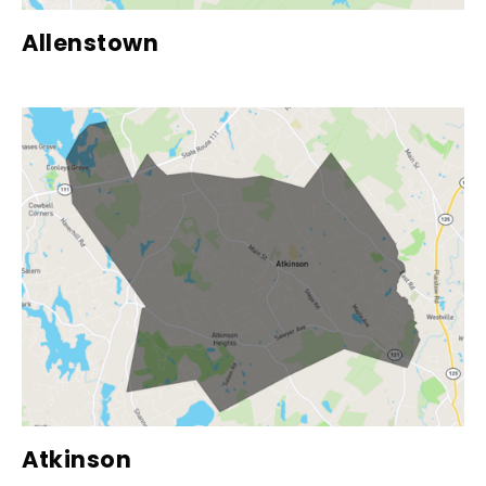
Allenstown
Atkinson