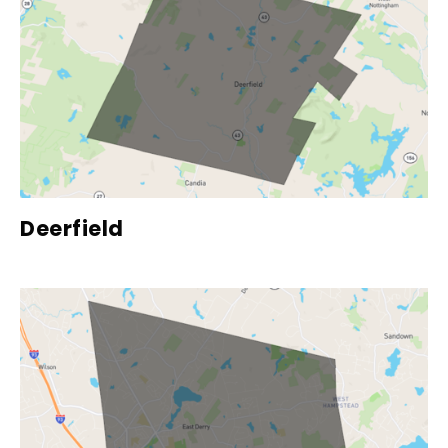
Deerfield