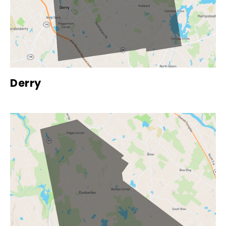
Derry