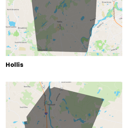
Hollis