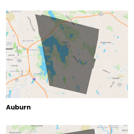
Auburn