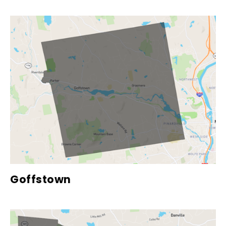
Goffstown