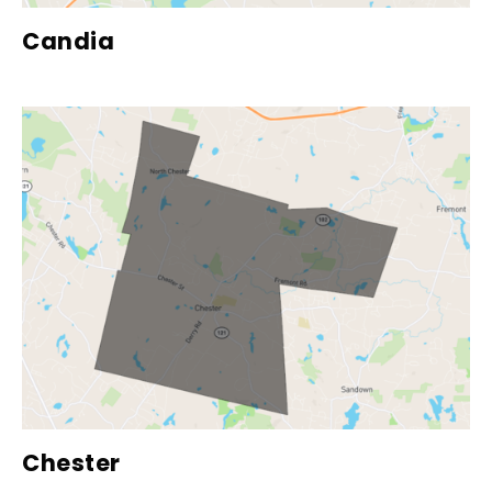
Candia
Chester