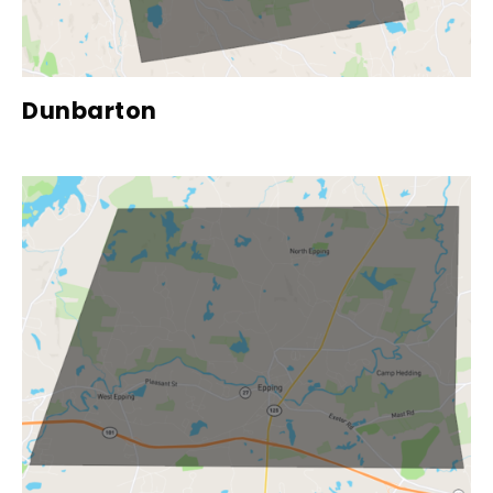
Dunbarton