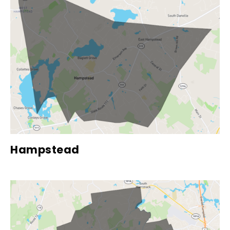
Hampstead