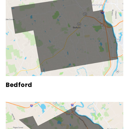
Bedford