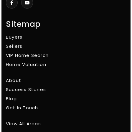
Sitemap
Buyers
Sellers
VIP Home Search
Home Valuation
About
Success Stories
Blog
Get In Touch
View All Areas