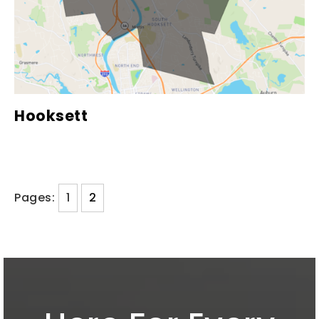
Hooksett
Pages:
1
2