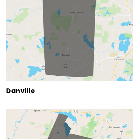
Danville