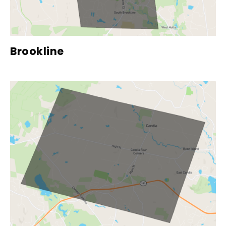
Brookline