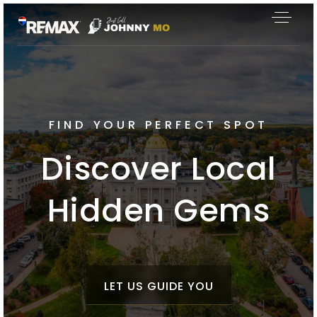
FIND YOUR PERFECT SPOT
Discover Local
Hidden Gems
LET US GUIDE YOU