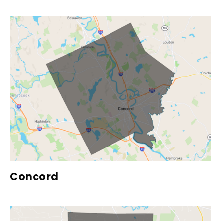
Concord