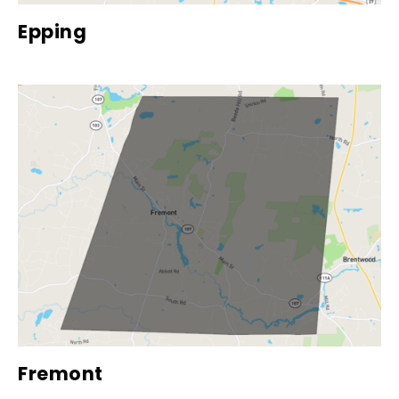
Epping
Fremont