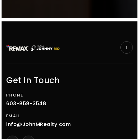
Get In Touch
PHONE
603-858-3548
EMAIL
info@JohnMRealty.com