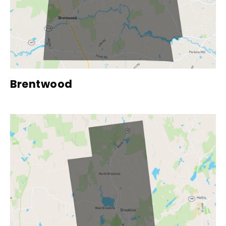
Brentwood