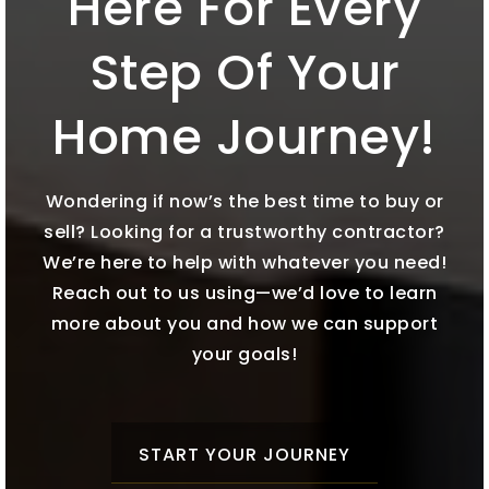
Here For Every
Step Of Your
Home Journey!
Wondering if now’s the best time to buy or
sell? Looking for a trustworthy contractor?
We’re here to help with whatever you need!
Reach out to us using—we’d love to learn
more about you and how we can support
your goals!
START YOUR JOURNEY