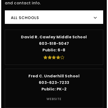
and contact info.
ALL SCHOOLS
David R. Cawley Middle School
603-518-5047
Public
6-8
Fred C. Underhill School
603-623-7233
Public
PK-2
WEBSITE