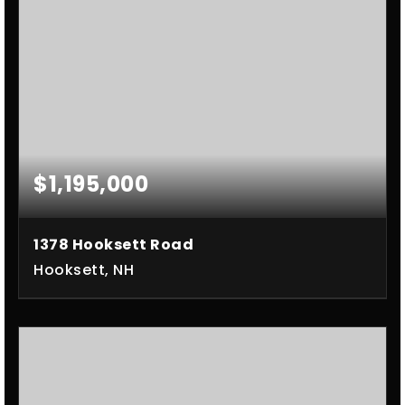
$1,195,000
1378 Hooksett Road
Hooksett, NH