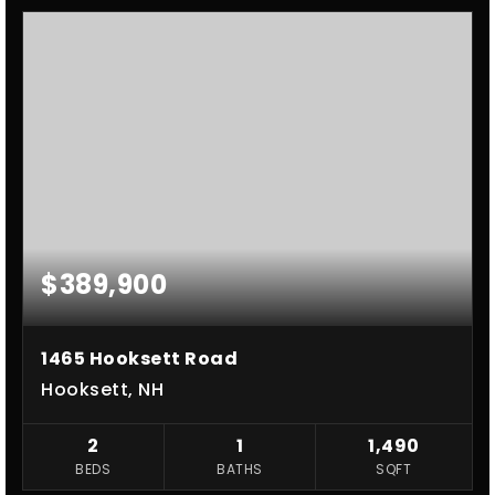
$389,900
1465 Hooksett Road
Hooksett, NH
2
1
1,490
BEDS
BATHS
SQFT