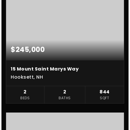
$245,000
15 Mount Saint Marys Way
Hooksett, NH
2
2
844
BEDS
BATHS
SQFT