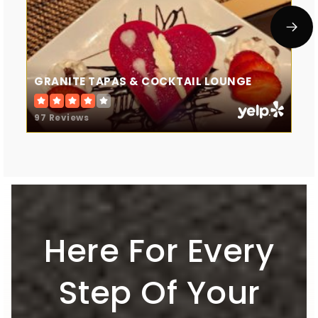
GRANITE TAPAS & COCKTAIL LOUNGE
97 Reviews
Here For Every
Step Of Your