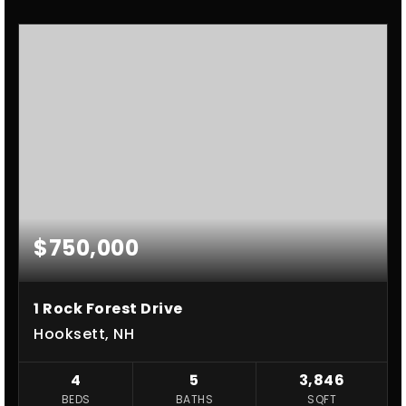
$750,000
1 Rock Forest Drive
Hooksett, NH
4
5
3,846
BEDS
BATHS
SQFT