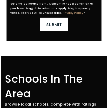
automated means from . Consent is not a condition of
purchase. Msg/data rates may apply. Msg frequency
varies. Reply STOP to unsubscribe.
Privacy Policy
*
SUBMIT
Schools In The
Area
Browse local schools, complete with ratings