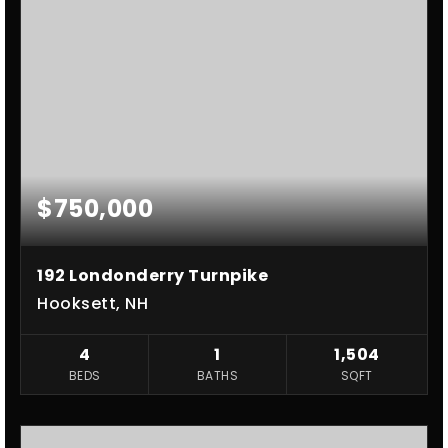
$750,000
192 Londonderry Turnpike
Hooksett, NH
4
1
1,504
BEDS
BATHS
SQFT