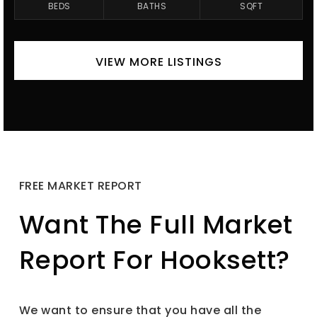
BEDS
BATHS
SQFT
VIEW MORE LISTINGS
FREE MARKET REPORT
Want The Full Market
Report For Hooksett?
We want to ensure that you have all the