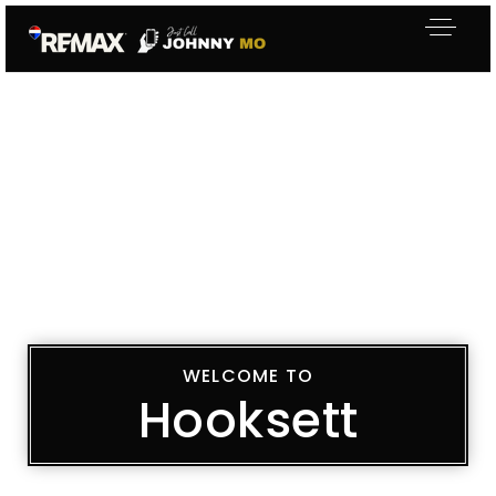
WELCOME TO
Hooksett