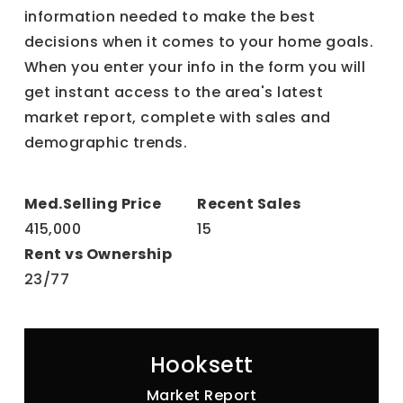
information needed to make the best
decisions when it comes to your home goals.
When you enter your info in the form you will
get instant access to the area's latest
market report, complete with sales and
demographic trends.
415,000
15
23
/
77
Hooksett
Market Report