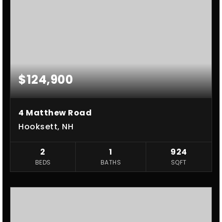
$124,900
4 Matthew Road
Hooksett, NH
2
1
924
BEDS
BATHS
SQFT