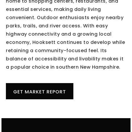
home to shopping centers, restaurants, and
essential services, making daily living
convenient. Outdoor enthusiasts enjoy nearby
parks, trails, and river access. With easy
highway connectivity and a growing local
economy, Hooksett continues to develop while
retaining a community-focused feel. Its
balance of accessibility and livability makes it
a popular choice in southern New Hampshire.
GET MARKET REPORT