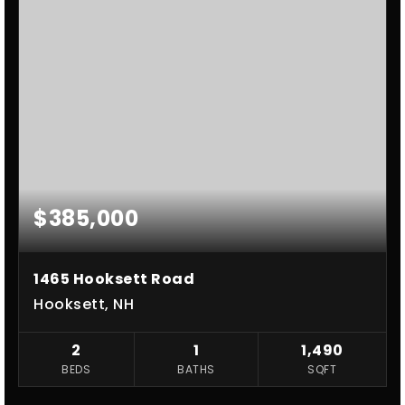
$385,000
1465 Hooksett Road
Hooksett, NH
2
1
1,490
BEDS
BATHS
SQFT