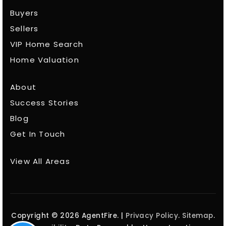
Buyers
Sellers
VIP Home Search
Home Valuation
About
Success Stories
Blog
Get In Touch
View All Areas
Copyright © 2026 AgentFire. |
Privacy Policy
.
Sitemap
.