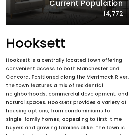
Current Population
14,772
Hooksett
Hooksett is a centrally located town offering
convenient access to both Manchester and
Concord. Positioned along the Merrimack River,
the town features a mix of residential
neighborhoods, commercial development, and
natural spaces. Hooksett provides a variety of
housing options, from condominiums to
single-family homes, appealing to first-time
buyers and growing families alike. The town is