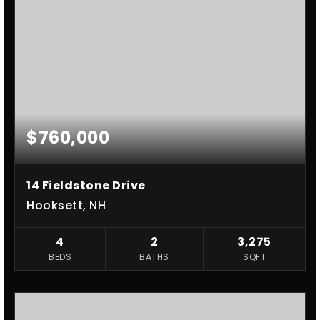
$760,000
14 Fieldstone Drive
Hooksett, NH
4
2
3,275
BEDS
BATHS
SQFT