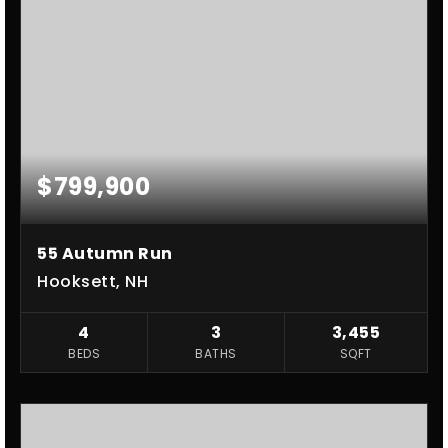
$799,900
55 Autumn Run
Hooksett, NH
4
3
3,455
BEDS
BATHS
SQFT