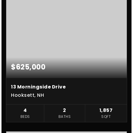
$625,000
13 Morningside Drive
Hooksett, NH
4
2
1,857
BEDS
BATHS
SQFT