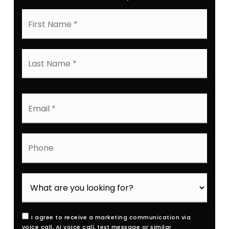
First
Name
*
Last
Name
*
Email
*
Phone
I agree to receive a marketing communication via
voice call, AI voice call, text message or similar