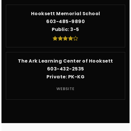
Hooksett Memorial School
603-485-9890
Public
3-5
The Ark Learning Center of Hooksett
603-432-2535
Private
PK-KG
WEBSITE