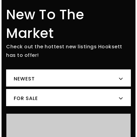
New To The
Market
Check out the hottest new listings Hooksett
has to offer!
NEWEST
FOR SALE