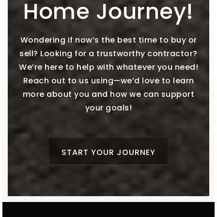
Home Journey!
Wondering if now’s the best time to buy or
sell? Looking for a trustworthy contractor?
We’re here to help with whatever you need!
Reach out to us using—we’d love to learn
more about you and how we can support
your goals!
START YOUR JOURNEY