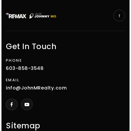
Get In Touch
PHONE
603-858-3548
EMAIL
info@JohnMRealty.com
Sitemap