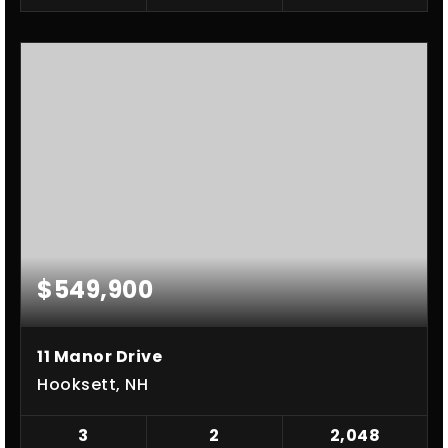
$549,900
11 Manor Drive
Hooksett, NH
3
2
2,048