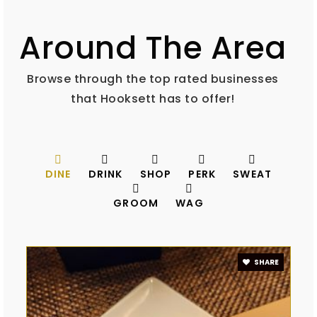
Around The Area
Browse through the top rated businesses
that Hooksett has to offer!
DINE
DRINK
SHOP
PERK
SWEAT
GROOM
WAG
SHARE