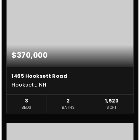
$370,000
1465 Hooksett Road
Hooksett, NH
3
2
1,523
BEDS
BATHS
SQFT