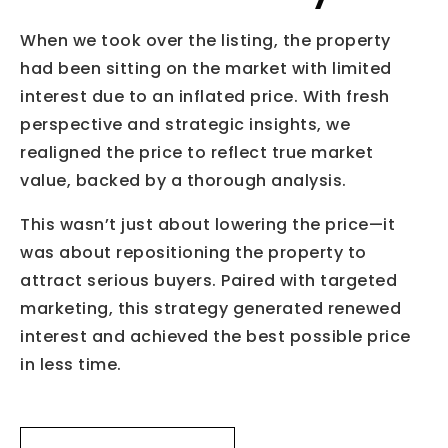
When we took over the listing, the property
had been sitting on the market with limited
interest due to an inflated price. With fresh
perspective and strategic insights, we
realigned the price to reflect true market
value, backed by a thorough analysis.
This wasn’t just about lowering the price—it
was about repositioning the property to
attract serious buyers. Paired with targeted
marketing, this strategy generated renewed
interest and achieved the best possible price
in less time.