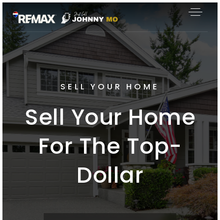
SELL YOUR HOME
Sell Your Home
For The Top-
Dollar