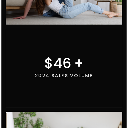
53
2024 SALES VOLUME