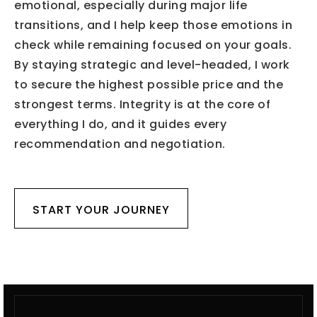
emotional, especially during major life
transitions, and I help keep those emotions in
check while remaining focused on your goals.
By staying strategic and level-headed, I work
to secure the highest possible price and the
strongest terms. Integrity is at the core of
everything I do, and it guides every
recommendation and negotiation.
START YOUR JOURNEY