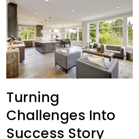
Turning
Challenges Into
Success Story