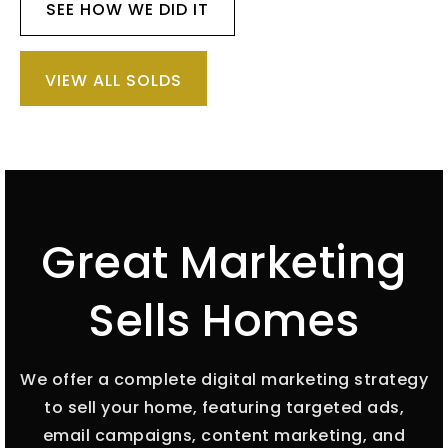
SEE HOW WE DID IT
VIEW ALL SOLDS
Great Marketing
Sells Homes
We offer a complete digital marketing strategy
to sell your home, featuring targeted ads,
email campaigns, content marketing, and