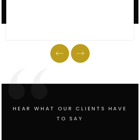
Property Tour
HEAR WHAT OUR CLIENTS HAVE
TO SAY