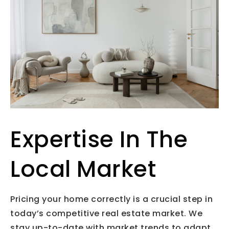
Expertise In The
Local Market
Pricing your home correctly is a crucial step in
today’s competitive real estate market. We
stay up-to-date with market trends to adapt