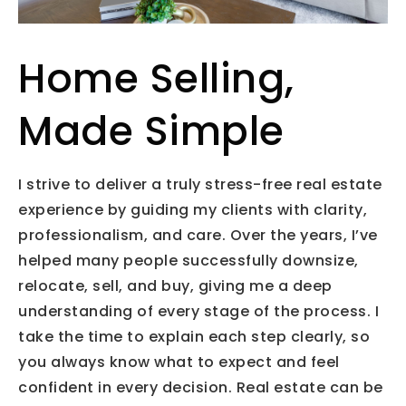
Home Selling,
Made Simple
I strive to deliver a truly stress-free real estate
experience by guiding my clients with clarity,
professionalism, and care. Over the years, I’ve
helped many people successfully downsize,
relocate, sell, and buy, giving me a deep
understanding of every stage of the process. I
take the time to explain each step clearly, so
you always know what to expect and feel
confident in every decision. Real estate can be