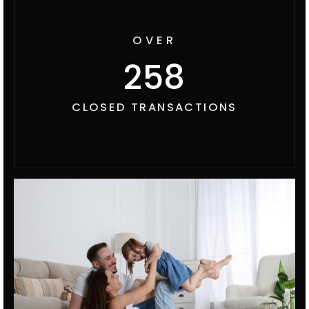
OVER
300
CLOSED TRANSACTIONS