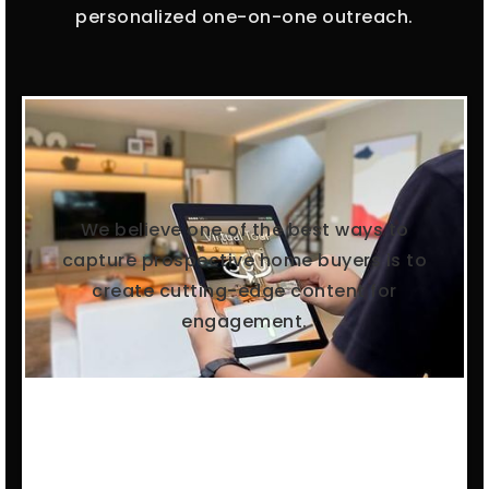
personalized one-on-one outreach.
We believe one of the best ways to
capture prospective home buyers is to
create cutting-edge content for
engagement.