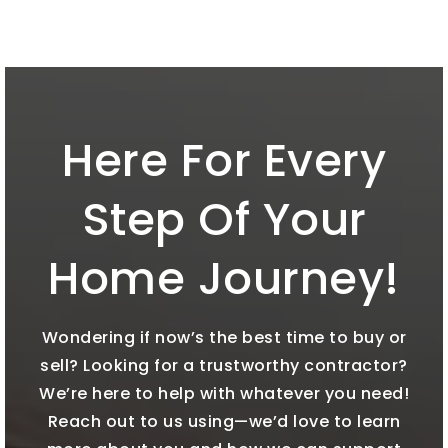
Here For Every
Step Of Your
Home Journey!
Wondering if now’s the best time to buy or
sell? Looking for a trustworthy contractor?
We’re here to help with whatever you need!
Reach out to us using—we’d love to learn