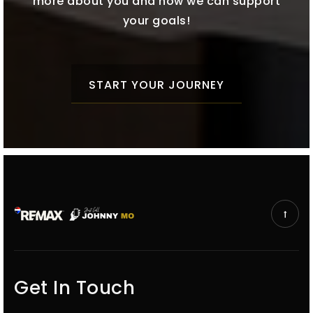
more about you and how we can support
your goals!
START YOUR JOURNEY
Get In Touch