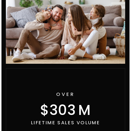
OVER
369
LIFETIME SALES VOLUME