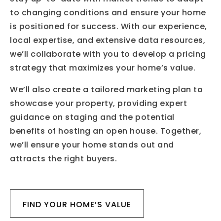
to changing conditions and ensure your home
is positioned for success. With our experience,
local expertise, and extensive data resources,
we’ll collaborate with you to develop a pricing
strategy that maximizes your home’s value.
We’ll also create a tailored marketing plan to
showcase your property, providing expert
guidance on staging and the potential
benefits of hosting an open house. Together,
we’ll ensure your home stands out and
attracts the right buyers.
FIND YOUR HOME’S VALUE