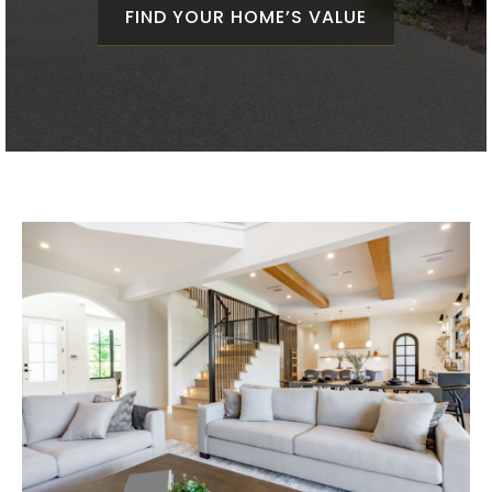
FIND YOUR HOME’S VALUE