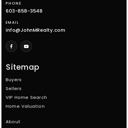
PHONE
603-858-3548
EMAIL
info@JohnMRealty.com
Sitemap
Buyers
Sellers
VIP Home Search
Home Valuation
About