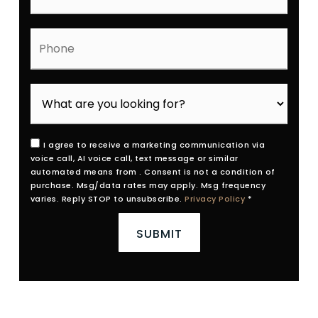
Phone
I agree to receive a marketing communication via
voice call, AI voice call, text message or similar
automated means from . Consent is not a condition of
purchase. Msg/data rates may apply. Msg frequency
varies. Reply STOP to unsubscribe.
Privacy Policy
*
SUBMIT