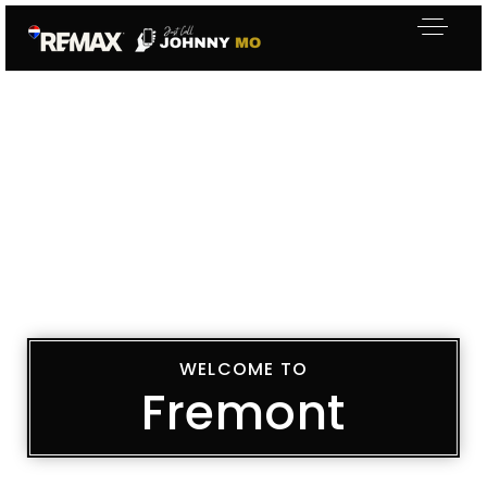
WELCOME TO
Fremont