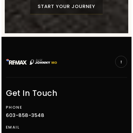
START YOUR JOURNEY
Get In Touch
PHONE
603-858-3548
EMAIL