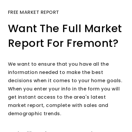
FREE MARKET REPORT
Want The Full Market
Report For Fremont?
We want to ensure that you have all the
information needed to make the best
decisions when it comes to your home goals.
When you enter your info in the form you will
get instant access to the area's latest
market report, complete with sales and
demographic trends.