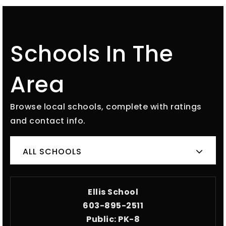
Schools In The
Area
Browse local schools, complete with ratings
and contact info.
ALL SCHOOLS
Ellis School
603-895-2511
Public
PK-8