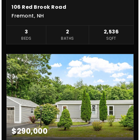
106 Red Brook Road
Fremont, NH
3
2
2,536
BEDS
BATHS
SQFT
$290,000