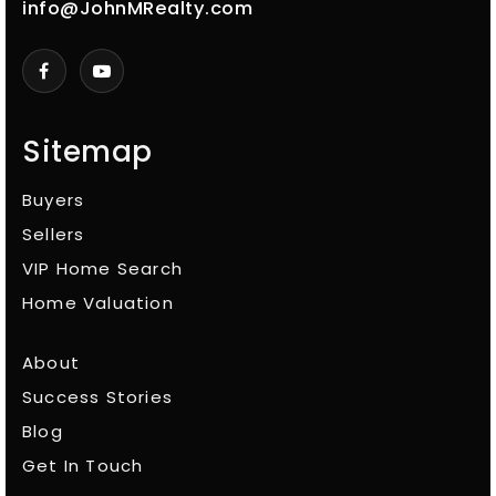
info@JohnMRealty.com
Sitemap
Buyers
Sellers
VIP Home Search
Home Valuation
About
Success Stories
Blog
Get In Touch