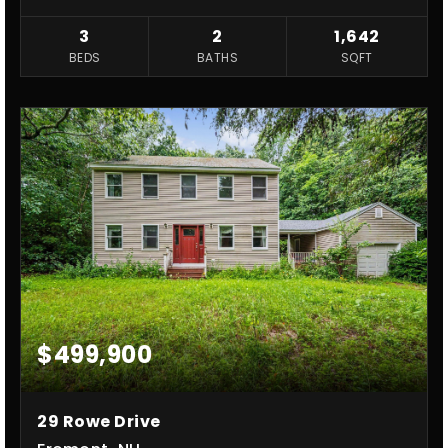
3
2
1,642
BEDS
BATHS
SQFT
$499,900
29 Rowe Drive