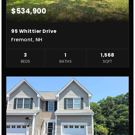
$534,900
95 Whittier Drive
Fremont, NH
3
1
1,568
BEDS
BATHS
SQFT