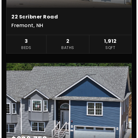
22 Scribner Road
Fremont, NH
3
2
1,912
BEDS
BATHS
SQFT