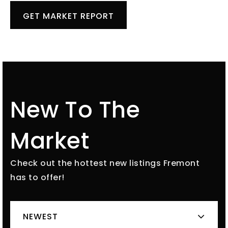
GET MARKET REPORT
New To The
Market
Check out the hottest new listings Fremont
has to offer!
NEWEST