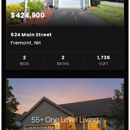
$424,900
624 Main Street
Fremont, NH
2
2
1,736
BEDS
BATHS
SQFT