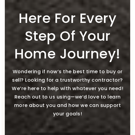
Here For Every
Step Of Your
Home Journey!
Wondering if now’s the best time to buy or
sell? Looking for a trustworthy contractor?
We’re here to help with whatever you need!
Reach out to us using—we’d love to learn
more about you and how we can support
your goals!