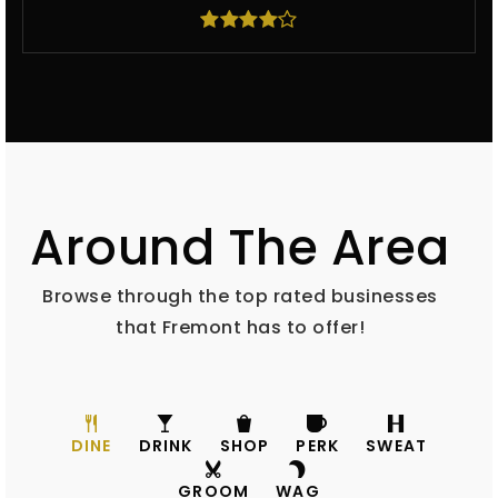
Around The Area
Browse through the top rated businesses
that Fremont has to offer!
DINE
DRINK
SHOP
PERK
SWEAT
GROOM
WAG