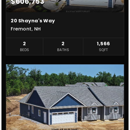
$606,753
20 Shayna's Way
Fremont, NH
2
2
1,566
BEDS
BATHS
SQFT