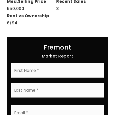
550,000
3
6
/
94
Fremont
Market Report
First
Name
*
Last
Name
*
Email
*