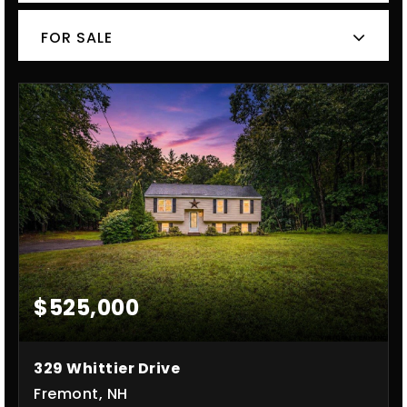
FOR SALE
$525,000
329 Whittier Drive
Fremont, NH