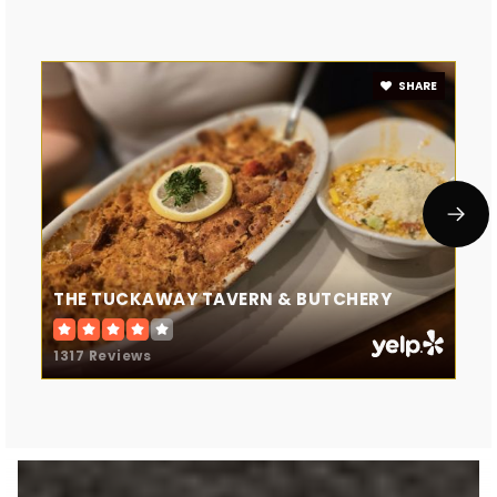
SHARE
THE TUCKAWAY TAVERN & BUTCHERY
1317 Reviews