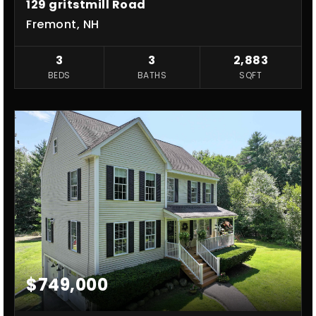
129 gritstmill Road
Fremont, NH
3
3
2,883
BEDS
BATHS
SQFT
$749,000