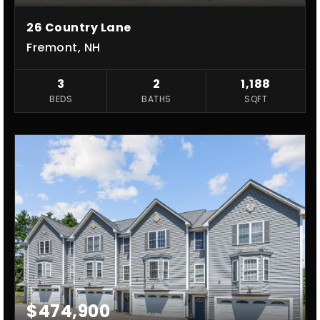
26 Country Lane
Fremont, NH
3
2
1,188
BEDS
BATHS
SQFT
$474,900