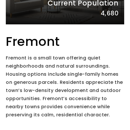
Current Population
4,680
Fremont
Fremont is a small town offering quiet
neighborhoods and natural surroundings.
Housing options include single-family homes
on generous parcels. Residents appreciate the
town’s low-density development and outdoor
opportunities. Fremont’s accessibility to
nearby towns provides convenience while
preserving its calm, residential character.