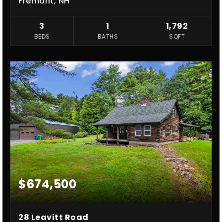
Fremont, NH
3
1
1,792
BEDS
BATHS
SQFT
$674,500
28 Leavitt Road