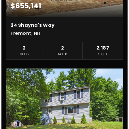
$655,141
24 Shayna's Way
Fremont, NH
2
2
2,187
BEDS
BATHS
SQFT