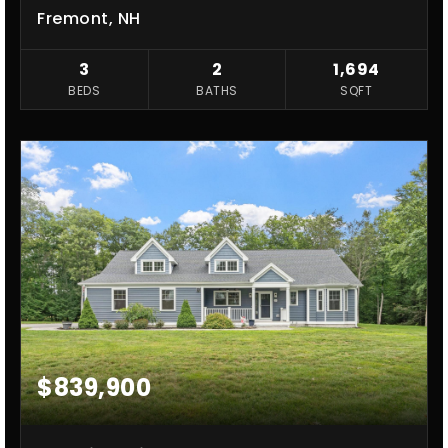
Fremont, NH
3
2
1,694
BEDS
BATHS
SQFT
$839,900