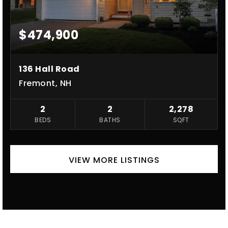
$474,900
136 Hall Road
Fremont, NH
2
2
2,278
BEDS
BATHS
SQFT
VIEW MORE LISTINGS