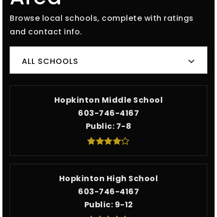
Browse local schools, complete with ratings
and contact info.
ALL SCHOOLS
Hopkinton Middle School
603-746-4167
Public
7-8
Hopkinton High School
603-746-4167
Public
9-12