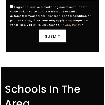
I agree to receive a marketing communication via
voice call, AI voice call, text message or similar
automated means from . Consent is not a condition of
purchase. Msg/data rates may apply. Msg frequency
varies. Reply STOP to unsubscribe.
Privacy Policy
*
SUBMIT
Schools In The
Area