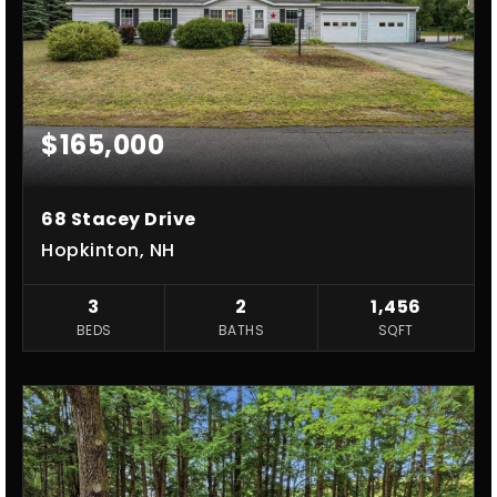
$165,000
68 Stacey Drive
Hopkinton, NH
3
2
1,456
BEDS
BATHS
SQFT