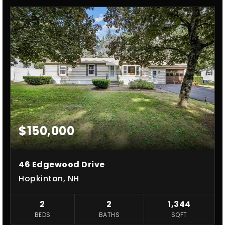
$150,000
46 Edgewood Drive
Hopkinton, NH
2
2
1,344
BEDS
BATHS
SQFT