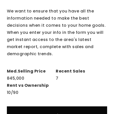
We want to ensure that you have all the
information needed to make the best
decisions when it comes to your home goals.
When you enter your info in the form you will
get instant access to the area's latest
market report, complete with sales and
demographic trends.
845,000
7
10
/
90