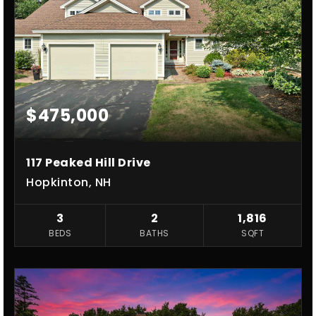
$475,000
117 Peaked Hill Drive
Hopkinton, NH
3
2
1,816
BEDS
BATHS
SQFT