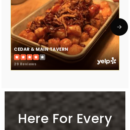
CEDAR & MAIN TAVERN
29 Reviews
Here For Every