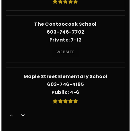
The Contoocook School
603-746-7702
Private
7-12
WEBSITE
Maple Street Elementary School
603-746-4195
Public
4-6
The Beech Hill School