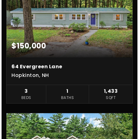
$150,000
64 Evergreen Lane
Hopkinton, NH
3
1
1,433
BEDS
BATHS
SQFT