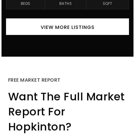
BEDS
BATHS
SQFT
VIEW MORE LISTINGS
FREE MARKET REPORT
Want The Full Market
Report For
Hopkinton?