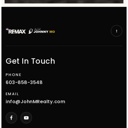
Get In Touch
PHONE
603-858-3548
EMAIL
info@JohnMRealty.com