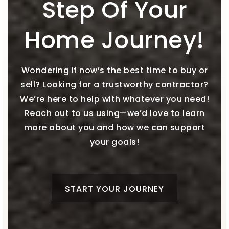
Step Of Your
Home Journey!
Wondering if now’s the best time to buy or
sell? Looking for a trustworthy contractor?
We’re here to help with whatever you need!
Reach out to us using—we’d love to learn
more about you and how we can support
your goals!
START YOUR JOURNEY