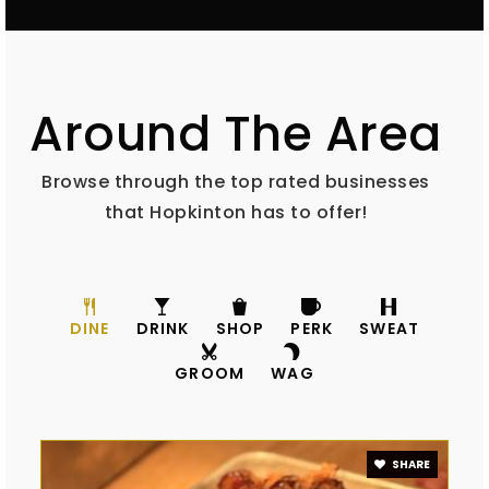
603-715-5129
Private
5-8
WEBSITE
Around The Area
Harold Martin School
Browse through the top rated businesses
603-746-3473
that Hopkinton has to offer!
Public
PK-3
DINE
DRINK
SHOP
PERK
SWEAT
GROOM
WAG
SHARE