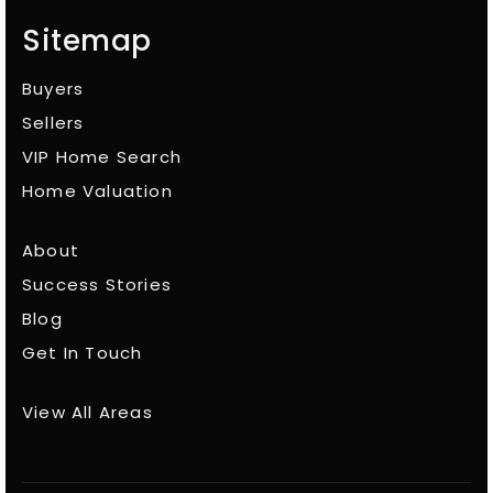
Sitemap
Buyers
Sellers
VIP Home Search
Home Valuation
About
Success Stories
Blog
Get In Touch
View All Areas