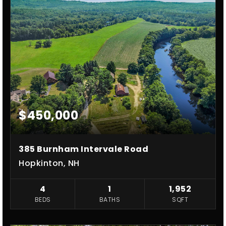
$450,000
385 Burnham Intervale Road
Hopkinton, NH
4
1
1,952
BEDS
BATHS
SQFT