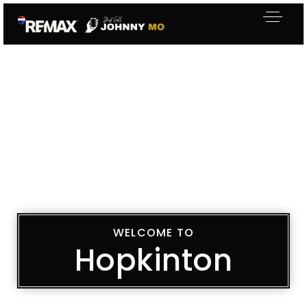
WELCOME TO
Hopkinton