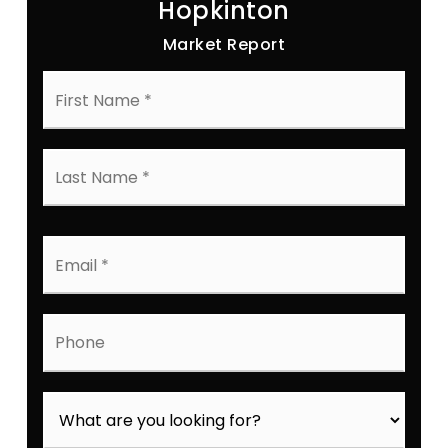
Hopkinton
Market Report
First
Name
*
Last
Name
*
Email
*
Phone