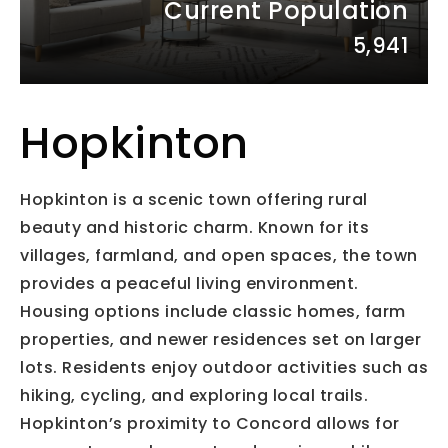
Current Population
5,941
Hopkinton
Hopkinton is a scenic town offering rural
beauty and historic charm. Known for its
villages, farmland, and open spaces, the town
provides a peaceful living environment.
Housing options include classic homes, farm
properties, and newer residences set on larger
lots. Residents enjoy outdoor activities such as
hiking, cycling, and exploring local trails.
Hopkinton’s proximity to Concord allows for