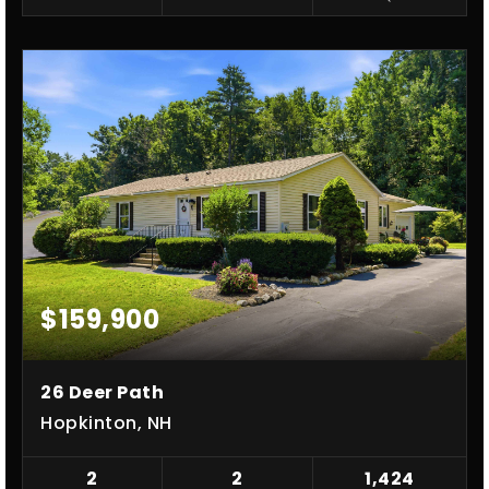
$159,900
26 Deer Path
Hopkinton, NH
2
2
1,424