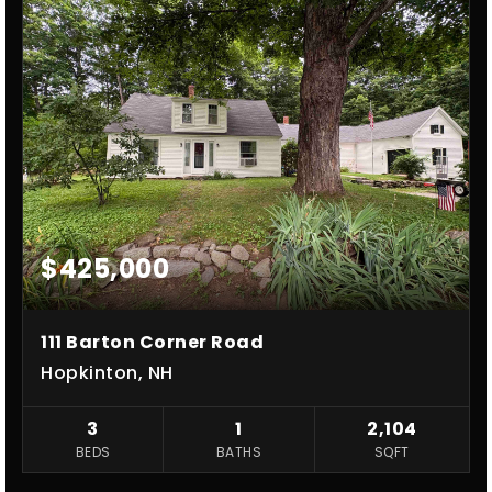
$425,000
111 Barton Corner Road
Hopkinton, NH
3
1
2,104
BEDS
BATHS
SQFT