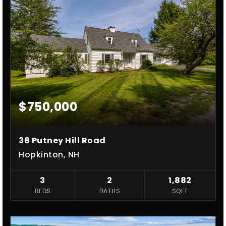
$750,000
38 Putney Hill Road
Hopkinton, NH
3
2
1,882
BEDS
BATHS
SQFT