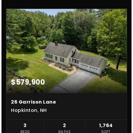
$579,900
26 Garrison Lane
Hopkinton, NH
3
2
1,764
BEDS
BATHS
SQFT