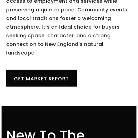
access to employment and services while
preserving a quieter pace. Community events
and local traditions foster a welcoming
atmosphere. It’s an ideal choice for buyers
seeking space, character, and a strong
connection to New England’s natural
landscape.
GET MARKET REPORT
New To The