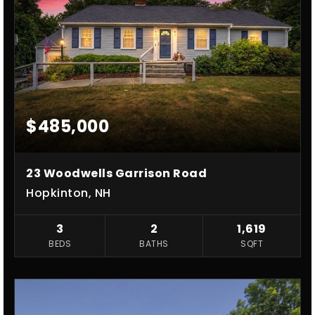
$485,000
23 Woodwells Garrison Road
Hopkinton, NH
3
2
1,619
BEDS
BATHS
SQFT