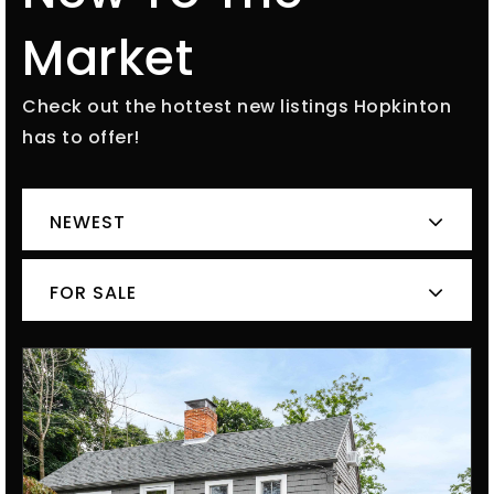
Market
Check out the hottest new listings Hopkinton
has to offer!
NEWEST
FOR SALE