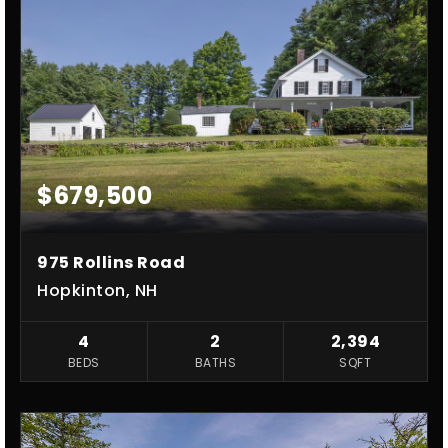
$679,500
975 Rollins Road
Hopkinton, NH
4
2
2,394
BEDS
BATHS
SQFT