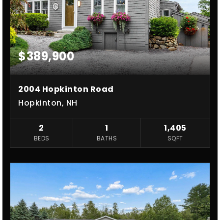
$389,900
2004 Hopkinton Road
Hopkinton, NH
2
1
1,405
BEDS
BATHS
SQFT