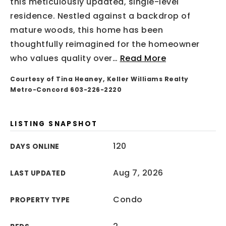
this meticulously updated, single-level
residence. Nestled against a backdrop of
mature woods, this home has been
thoughtfully reimagined for the homeowner
who values quality over
…
Read More
Courtesy of Tina Heaney, Keller Williams Realty
Metro-Concord 603-226-2220
LISTING SNAPSHOT
120
DAYS ONLINE
Aug 7, 2026
LAST UPDATED
Condo
PROPERTY TYPE