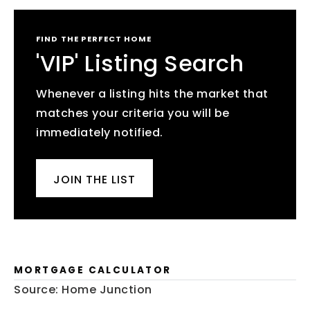
FIND THE PERFECT HOME
'VIP' Listing Search
Whenever a listing hits the market that
matches your criteria you will be
immediately notified.
JOIN THE LIST
MORTGAGE CALCULATOR
Source: Home Junction