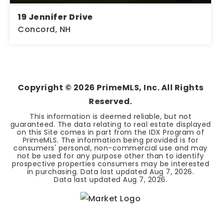
19 Jennifer Drive
Concord, NH
2
1
1,352
BEDS
BATHS
SQFT
Copyright ©
2026
PrimeMLS, Inc. All Rights
Reserved.
This information is deemed reliable, but not
guaranteed. The data relating to real estate displayed
on this Site comes in part from the IDX Program of
PrimeMLS. The information being provided is for
consumers' personal, non-commercial use and may
not be used for any purpose other than to identify
prospective properties consumers may be interested
in purchasing. Data last updated
Aug 7, 2026
.
Data last updated
Aug 7, 2026
.