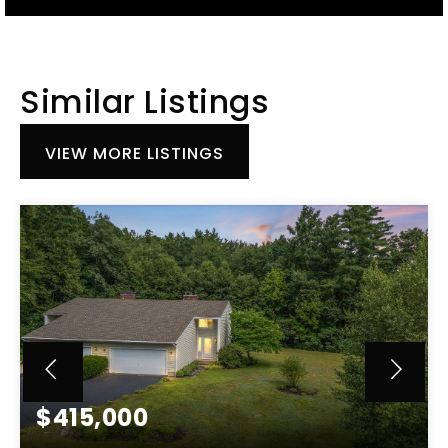
Similar Listings
VIEW MORE LISTINGS
$415,000