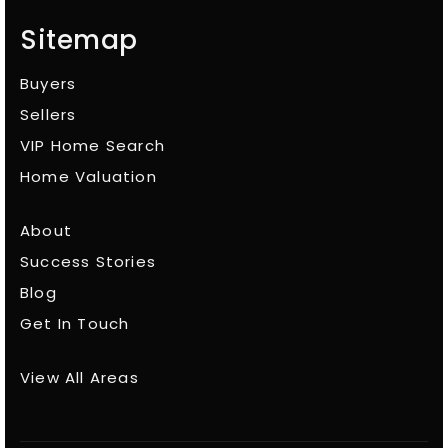
Sitemap
Buyers
Sellers
VIP Home Search
Home Valuation
About
Success Stories
Blog
Get In Touch
View All Areas