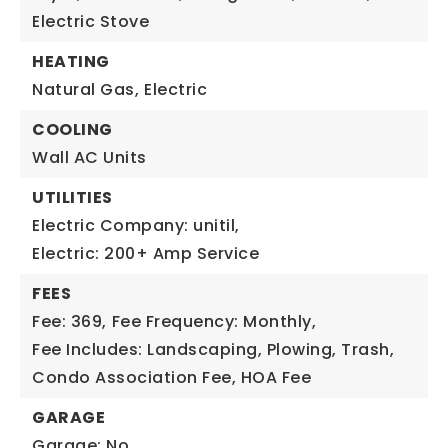
Electric Stove
HEATING
Natural Gas,
Electric
COOLING
Wall AC Units
UTILITIES
Electric Company: unitil,
Electric: 200+ Amp Service
FEES
Fee: 369,
Fee Frequency: Monthly,
Fee Includes: Landscaping, Plowing, Trash,
Condo Association Fee, HOA Fee
GARAGE
Garage: No