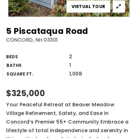
VIRTUAL TOUR
5 Piscataqua Road
CONCORD, NH 03301
2
BEDS
1
BATHS
1,008
SQUARE FT.
$325,000
Your Peaceful Retreat at Beaver Meadow
Village Refinement, Safety, and Ease in
Concord’s Premier 55+ Community Embrace a
lifestyle of total independence and serenity in