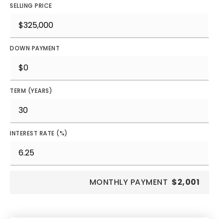
SELLING PRICE
DOWN PAYMENT
TERM (YEARS)
INTEREST RATE (%)
MONTHLY PAYMENT
$2,001