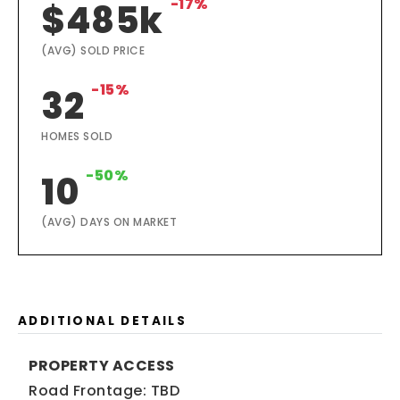
-17%
$485k
(AVG) SOLD PRICE
-15%
32
HOMES SOLD
-50%
10
(AVG) DAYS ON MARKET
ADDITIONAL DETAILS
PROPERTY ACCESS
Road Frontage: TBD