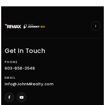
Get In Touch
PHONE
603-858-3548
EMAIL
info@JohnMRealty.com