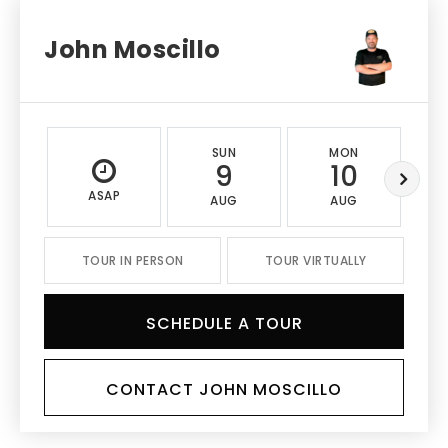
John Moscillo
SUN
MON
9
10
ASAP
AUG
AUG
TOUR IN PERSON
TOUR VIRTUALLY
SCHEDULE A TOUR
CONTACT JOHN MOSCILLO