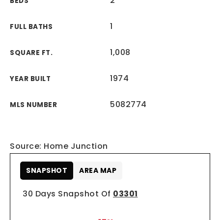
2
BEDS
1
FULL BATHS
1,008
SQUARE FT.
1974
YEAR BUILT
5082774
MLS NUMBER
Source: Home Junction
SNAPSHOT
AREA MAP
30 Days Snapshot Of
03301