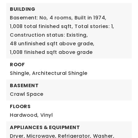
BUILDING
Basement: No,
4 rooms,
Built in 1974,
1,008 total finished sqft,
Total stories: 1,
Construction status: Existing,
48 unfinished sqft above grade,
1,008 finished sqft above grade
ROOF
Shingle,
Architectural Shingle
BASEMENT
Crawl Space
FLOORS
Hardwood,
Vinyl
APPLIANCES & EQUIPMENT
Dryer,
Microwave,
Refrigerator,
Washer,