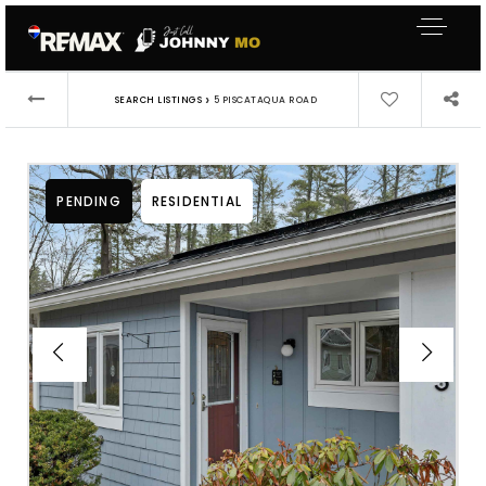
›
SEARCH LISTINGS
5 PISCATAQUA ROAD
PENDING
RESIDENTIAL