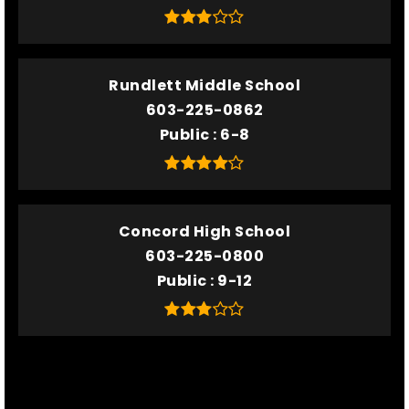
Rundlett Middle School
603-225-0862
Public
6-8
Concord High School
603-225-0800
Public
9-12