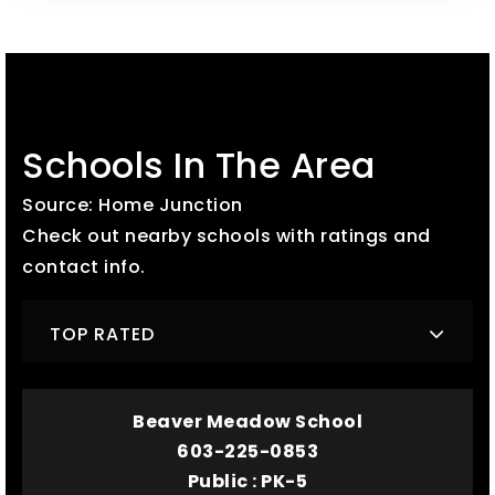
Schools In The Area
Source: Home Junction
Check out nearby schools with ratings and
contact info.
TOP RATED
Beaver Meadow School
603-225-0853
Public
PK-5