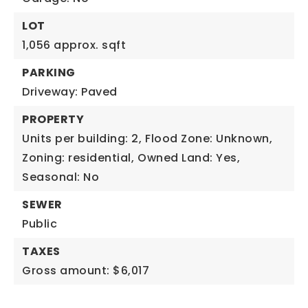
LOT
1,056 approx. sqft
PARKING
Driveway: Paved
PROPERTY
Units per building: 2,
Flood Zone: Unknown,
Zoning: residential,
Owned Land: Yes,
Seasonal: No
SEWER
Public
TAXES
Gross amount: $6,017