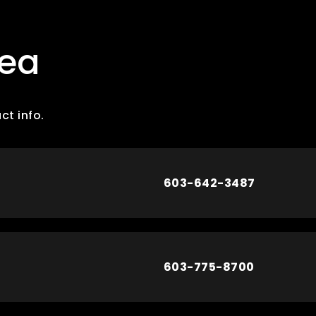
rea
ct info.
603-642-3487
603-775-8700