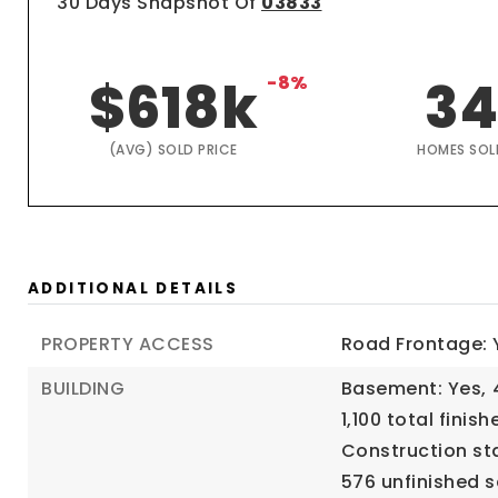
30 Days Snapshot Of
03833
$618k
-8%
3
(AVG) SOLD PRICE
HOMES SOL
ADDITIONAL DETAILS
PROPERTY ACCESS
Road Frontage: 
BUILDING
Basement: Yes,
1,100 total finish
Construction sta
576 unfinished s