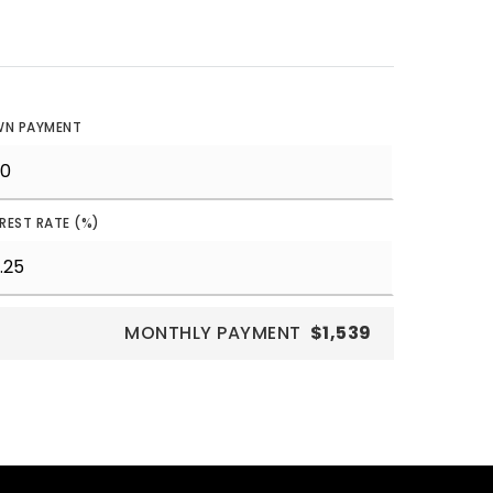
N PAYMENT
EREST RATE (%)
MONTHLY PAYMENT
$1,539