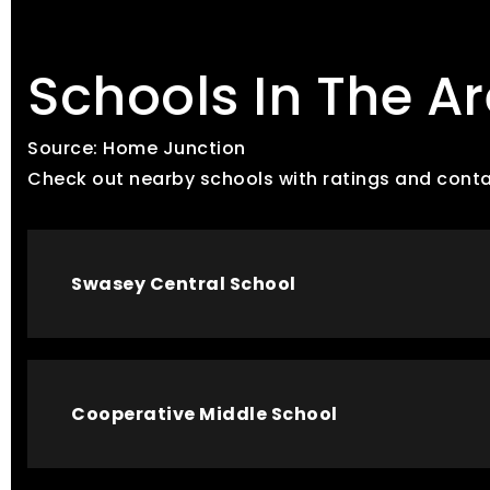
Schools In The A
Source: Home Junction
Check out nearby schools with ratings and conta
Swasey Central School
Cooperative Middle School