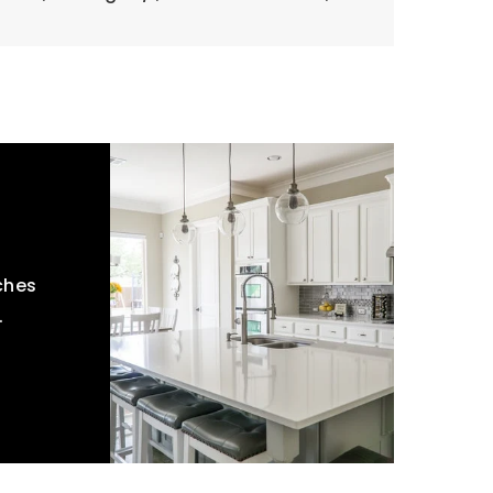
ches
.