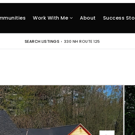
mmunities
Work With Me
About
Success Sto
SEARCH LISTINGS
›
330 NH ROUTE 125