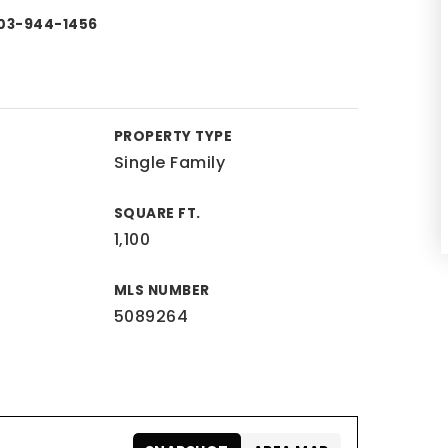
 603-944-1456
PROPERTY TYPE
Single Family
SQUARE FT.
1,100
MLS NUMBER
5089264