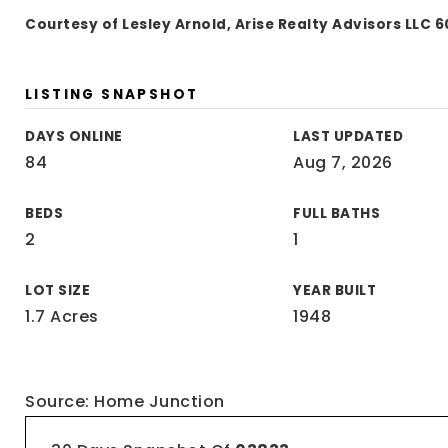
Courtesy of Lesley Arnold, Arise Realty Advisors LLC
LISTING SNAPSHOT
DAYS ONLINE
LAST UPDATED
84
Aug 7, 2026
BEDS
FULL BATHS
2
1
LOT SIZE
YEAR BUILT
1.7 Acres
1948
Source: Home Junction