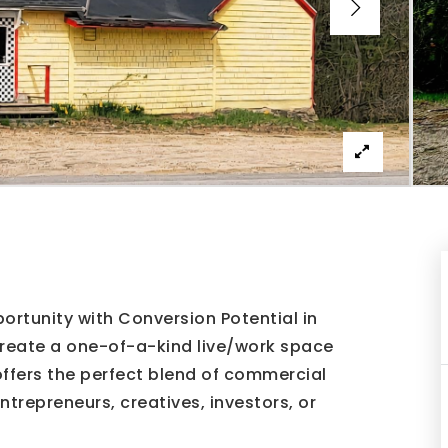
rtunity with Conversion Potential in
create a one-of-a-kind live/work space
 offers the perfect blend of commercial
entrepreneurs, creatives, investors, or