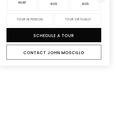
ASAP
AUG
AUG
A
TOUR IN PERSON
TOUR VIRTUALLY
SCHEDULE A TOUR
CONTACT JOHN MOSCILLO