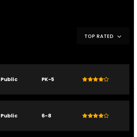
TOP RATED
Public
PK-5
Public
6-8