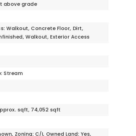
qft above grade
s: Walkout,
Concrete Floor,
Dirt,
nfinished,
Walkout,
Exterior Access
e: Stream
pprox. sqft,
74,052 sqft
nown,
Zoning: C/I,
Owned Land: Yes,