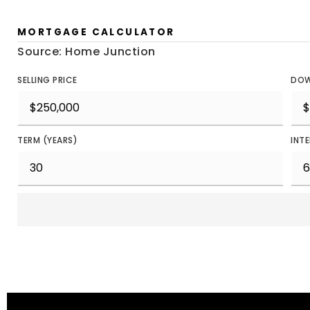
MORTGAGE CALCULATOR
Source: Home Junction
SELLING PRICE
DOW
TERM (YEARS)
INT