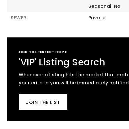
Seasonal: No
SEWER
Private
FIND THE PERFECT HOME
'VIP' Listing Search
Whenever a listing hits the market that mat
your criteria you will be immediately notified
JOIN THE LIST