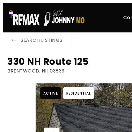
Co
SEARCH LISTINGS
330 NH Route 125
BRENTWOOD, NH 03833
ACTIVE
RESIDENTIAL