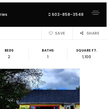
ries
603-858-3548
SAVE
SHARE
BEDS
BATHS
SQUARE FT.
2
1
1,100