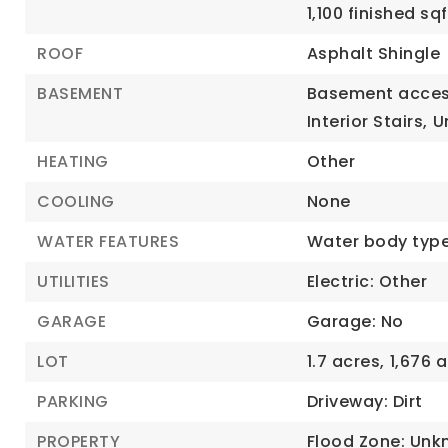
1,100 finished s
ROOF
Asphalt Shingle
BASEMENT
Basement acces
Interior Stairs,
U
HEATING
Other
COOLING
None
WATER FEATURES
Water body typ
UTILITIES
Electric: Other
GARAGE
Garage: No
LOT
1.7 acres,
1,676 a
PARKING
Driveway: Dirt
PROPERTY
Flood Zone: Unk