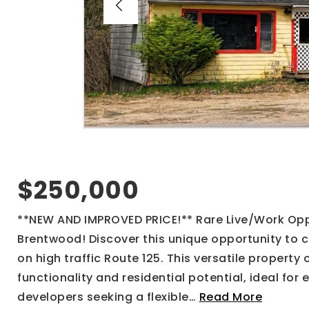
$250,000
**NEW AND IMPROVED PRICE!** Rare Live/Work Oppo
Brentwood! Discover this unique opportunity to 
on high traffic Route 125. This versatile property
functionality and residential potential, ideal for 
developers seeking a flexible
…
Read More