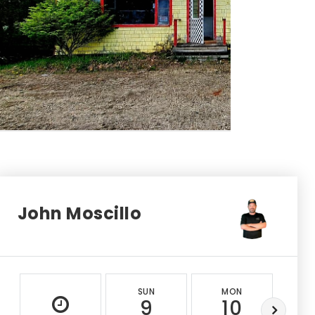
John Moscillo
SUN
MON
T
9
10