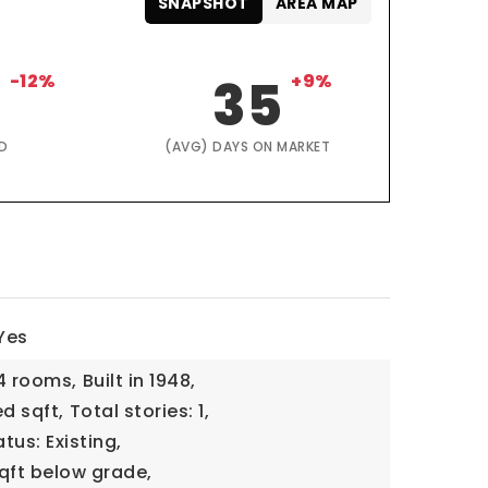
SNAPSHOT
AREA MAP
4
-12%
35
+9%
D
(AVG) DAYS ON MARKET
Yes
4 rooms,
Built in 1948,
ed sqft,
Total stories: 1,
tus: Existing,
qft below grade,