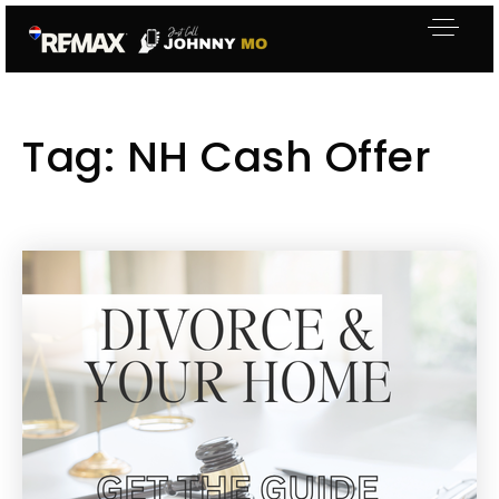
Tag: NH Cash Offer