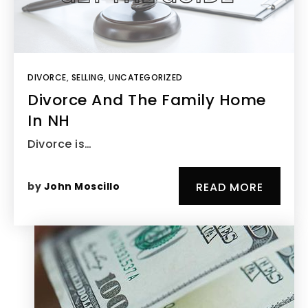
DIVORCE
,
SELLING
,
UNCATEGORIZED
Divorce And The Family Home
In NH
Divorce is…
by
John Moscillo
READ MORE