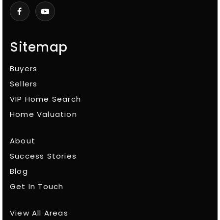
Sitemap
Buyers
Sellers
VIP Home Search
Home Valuation
About
Success Stories
Blog
Get In Touch
View All Areas