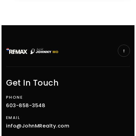
Get In Touch
PHONE
603-858-3548
EMAIL
info@JohnMRealty.com