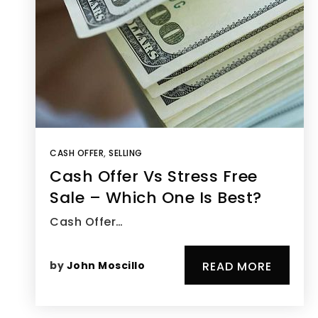
CASH OFFER
,
SELLING
Cash Offer Vs Stress Free
Sale – Which One Is Best?
Cash Offer…
by
John Moscillo
READ MORE