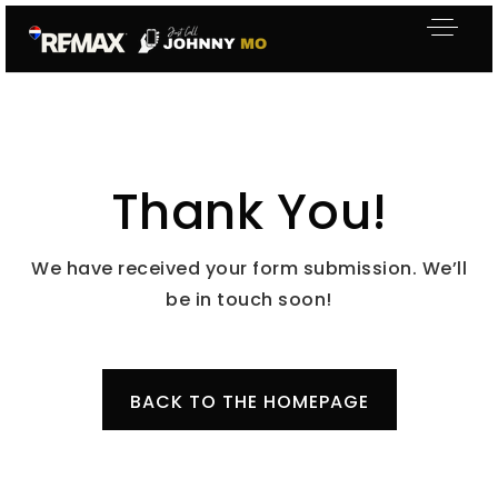
Thank You!
We have received your form submission. We’ll
be in touch soon!
BACK TO THE HOMEPAGE