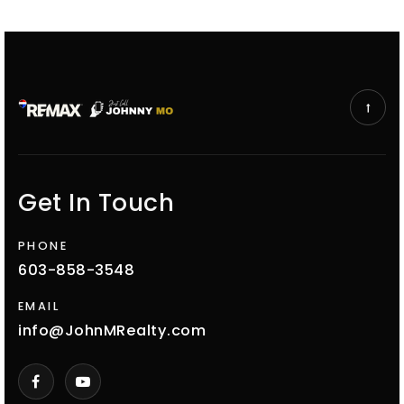
Get In Touch
PHONE
603-858-3548
EMAIL
info@JohnMRealty.com