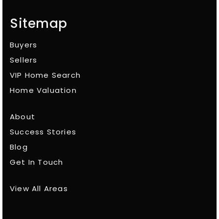
Sitemap
Buyers
Sellers
VIP Home Search
Home Valuation
About
Success Stories
Blog
Get In Touch
View All Areas