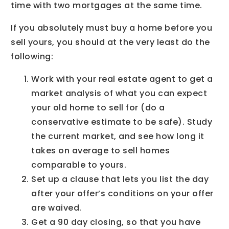
time with two mortgages at the same time.
If you absolutely must buy a home before you
sell yours, you should at the very least do the
following:
Work with your real estate agent to get a
market analysis of what you can expect
your old home to sell for (do a
conservative estimate to be safe). Study
the current market, and see how long it
takes on average to sell homes
comparable to yours.
Set up a clause that lets you list the day
after your offer’s conditions on your offer
are waived.
Get a 90 day closing, so that you have