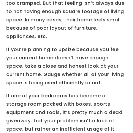
too cramped. But that feeling isn’t always due
to not having enough square footage of living
space. In many cases, their home feels small
because of poor layout of furniture,
appliances, etc.
If you’re planning to upsize because you feel
your current home doesn’t have enough
space, take a close and honest look at your
current home. Gauge whether all of your living
space is being used efficiently or not.
If one of your bedrooms has become a
storage room packed with boxes, sports
equipment and tools, it’s pretty much a dead
giveaway that your problem isn’t a lack of
space, but rather an inefficient usage of it.