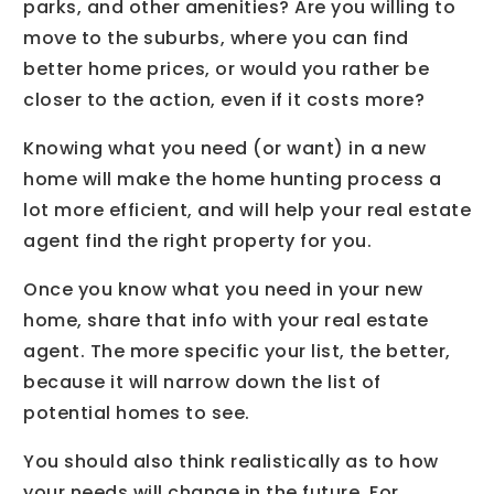
parks, and other amenities? Are you willing to
move to the suburbs, where you can find
better home prices, or would you rather be
closer to the action, even if it costs more?
Knowing what you need (or want) in a new
home will make the home hunting process a
lot more efficient, and will help your real estate
agent find the right property for you.
Once you know what you need in your new
home, share that info with your real estate
agent. The more specific your list, the better,
because it will narrow down the list of
potential homes to see.
You should also think realistically as to how
your needs will change in the future. For