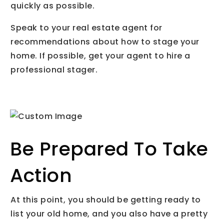
quickly as possible.
Speak to your real estate agent for
recommendations about how to stage your
home. If possible, get your agent to hire a
professional stager.
Be Prepared To Take
Action
At this point, you should be getting ready to
list your old home, and you also have a pretty