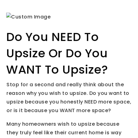
Do You NEED To
Upsize Or Do You
WANT To Upsize?
Stop for a second and really think about the
reason why you wish to upsize. Do you want to
upsize because you honestly NEED more space,
or is it because you WANT more space?
Many homeowners wish to upsize because
they truly feel like their current home is way