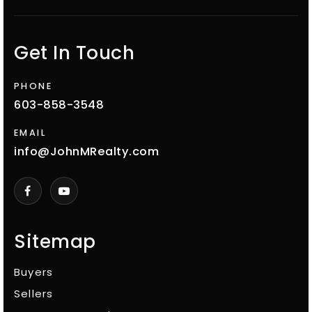
Get In Touch
PHONE
603-858-3548
EMAIL
info@JohnMRealty.com
Sitemap
Buyers
Sellers