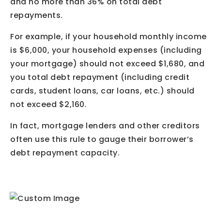
and no more than 36% on total debt
repayments.
For example, if your household monthly income
is $6,000, your household expenses (including
your mortgage) should not exceed $1,680, and
you total debt repayment (including credit
cards, student loans, car loans, etc.) should
not exceed $2,160.
In fact, mortgage lenders and other creditors
often use this rule to gauge their borrower’s
debt repayment capacity.