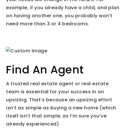
example, if you already have a child, and plan
on having another one, you probably won’t
need more than 3 or 4 bedrooms.
Find An Agent
A trusted real estate agent or real estate
team is essential for your success in an
upsizing. That’s because an upsizing effort
isn’t as simple as buying a new home (which
itself isn’t that simple, as I’m sure you’ve
already experienced).