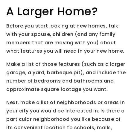
A Larger Home?
Before you start looking at new homes, talk
with your spouse, children (and any family
members that are moving with you) about
what features you will need in your new home.
Make a list of those features (such as a larger
garage, a yard, barbeque pit), and include the
number of bedrooms and bathrooms and
approximate square footage you want.
Next, make a list of neighborhoods or areas in
your city you would be interested in. Is there a
particular neighborhood you like because of
its convenient location to schools, malls,