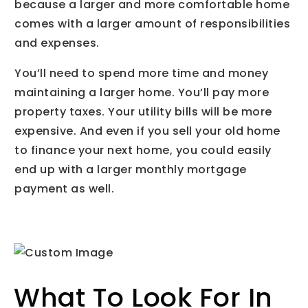
because a larger and more comfortable home
comes with a larger amount of responsibilities
and expenses.
You’ll need to spend more time and money
maintaining a larger home. You’ll pay more
property taxes. Your utility bills will be more
expensive. And even if you sell your old home
to finance your next home, you could easily
end up with a larger monthly mortgage
payment as well.
What To Look For In