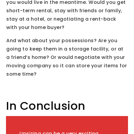
you would live in the meantime. Would you get
short-term rental, stay with friends or family,
stay at a hotel, or negotiating a rent-back
with your home buyer?
And what about your possessions? Are you
going to keep them in a storage facility, or at
a friend’s home? Or would negotiate with your
moving company so it can store your items for
some time?
In Conclusion
Upsizing can be a very exciting