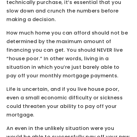
technically purchase, it’s essential that you
slow down and crunch the numbers before
making a decision.
How much home you can afford should not be
determined by the maximum amount of
financing you can get. You should NEVER live
“house poor.” In other words, living in a
situation in which you’re just barely able to
pay off your monthly mortgage payments.
Life is uncertain, and if you live house poor,
even a small economic difficulty or sickness
could threaten your ability to pay off your
mortgage.
An even in the unlikely situation were you
would be able to successfully pay off your new