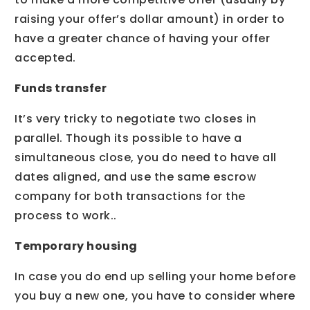
raising your offer’s dollar amount) in order to
have a greater chance of having your offer
accepted.
Funds transfer
It’s very tricky to negotiate two closes in
parallel. Though its possible to have a
simultaneous close, you do need to have all
dates aligned, and use the same escrow
company for both transactions for the
process to work..
Temporary housing
In case you do end up selling your home before
you buy a new one, you have to consider where