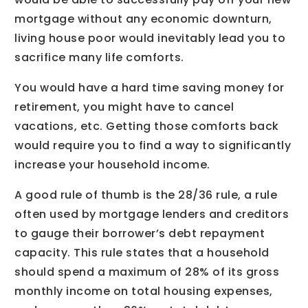
mortgage without any economic downturn,
living house poor would inevitably lead you to
sacrifice many life comforts.
You would have a hard time saving money for
retirement, you might have to cancel
vacations, etc. Getting those comforts back
would require you to find a way to significantly
increase your household income.
A good rule of thumb is the 28/36 rule, a rule
often used by mortgage lenders and creditors
to gauge their borrower’s debt repayment
capacity. This rule states that a household
should spend a maximum of 28% of its gross
monthly income on total housing expenses,