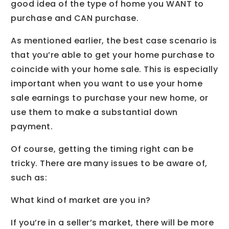
good idea of the type of home you WANT to
purchase and CAN purchase.
As mentioned earlier, the best case scenario is
that you’re able to get your home purchase to
coincide with your home sale. This is especially
important when you want to use your home
sale earnings to purchase your new home, or
use them to make a substantial down
payment.
Of course, getting the timing right can be
tricky. There are many issues to be aware of,
such as:
What kind of market are you in?
If you’re in a seller’s market, there will be more