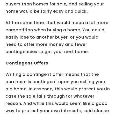
buyers than homes for sale, and selling your
home would be fairly easy and quick.
At the same time, that would mean a lot more
competition when buying a home. You could
easily lose to another buyer, or you would
need to offer more money and fewer
contingencies to get your next home.
Contingent Offers
Writing a contingent offer means that the
purchase is contingent upon you selling your
old home. In essence, this would protect you in
case the sale falls through for whatever
reason. And while this would seem like a good
way to protect your own interests, said clause