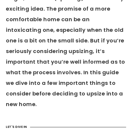
exciting idea. The promise of a more
comfortable home can be an
intoxicating one, especially when the old
one is a bit on the small side. But if you’re
seriously considering upsizing, it’s
important that you’re well informed as to
what the process involves. In this guide
we dive into a few important things to
consider before deciding to upsize into a
new home.
LET'S DIVE IN