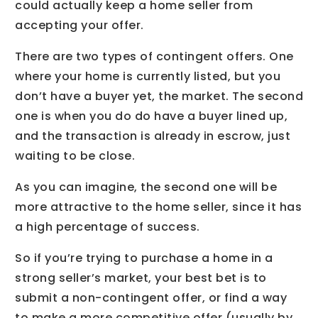
could actually keep a home seller from
accepting your offer.
There are two types of contingent offers. One
where your home is currently listed, but you
don’t have a buyer yet, the market. The second
one is when you do do have a buyer lined up,
and the transaction is already in escrow, just
waiting to be close.
As you can imagine, the second one will be
more attractive to the home seller, since it has
a high percentage of success.
So if you’re trying to purchase a home in a
strong seller’s market, your best bet is to
submit a non-contingent offer, or find a way
to make a more competitive offer (usually by