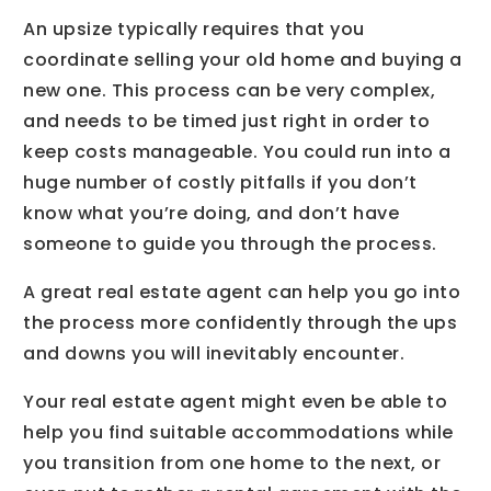
An upsize typically requires that you
coordinate selling your old home and buying a
new one. This process can be very complex,
and needs to be timed just right in order to
keep costs manageable. You could run into a
huge number of costly pitfalls if you don’t
know what you’re doing, and don’t have
someone to guide you through the process.
A great real estate agent can help you go into
the process more confidently through the ups
and downs you will inevitably encounter.
Your real estate agent might even be able to
help you find suitable accommodations while
you transition from one home to the next, or