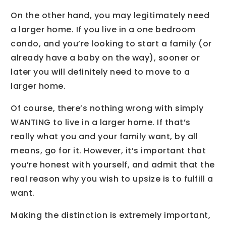
On the other hand, you may legitimately need
a larger home. If you live in a one bedroom
condo, and you’re looking to start a family (or
already have a baby on the way), sooner or
later you will definitely need to move to a
larger home.
Of course, there’s nothing wrong with simply
WANTING to live in a larger home. If that’s
really what you and your family want, by all
means, go for it. However, it’s important that
you’re honest with yourself, and admit that the
real reason why you wish to upsize is to fulfill a
want.
Making the distinction is extremely important,