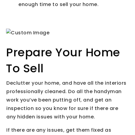
enough time to sell your home.
Prepare Your Home
To Sell
Declutter your home, and have all the interiors
professionally cleaned. Do all the handyman
work you’ve been putting off, and get an
inspection so you know for sure if there are
any hidden issues with your home.
If there are any issues, get them fixed as