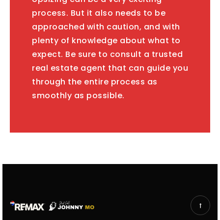
process. But it also needs to be
approached with caution, and with
plenty of knowledge about what to
expect. Be sure to consult a trusted
real estate agent that can guide you
through the entire process as
smoothly as possible.