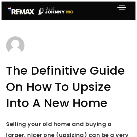
The Definitive Guide
On How To Upsize
Into A New Home
Selling your old home and buying a
larger, nicer one (upsizing) can be a very