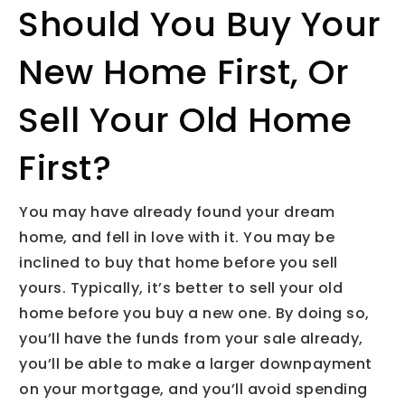
Should You Buy Your
New Home First, Or
Sell Your Old Home
First?
You may have already found your dream
home, and fell in love with it. You may be
inclined to buy that home before you sell
yours. Typically, it’s better to sell your old
home before you buy a new one. By doing so,
you’ll have the funds from your sale already,
you’ll be able to make a larger downpayment
on your mortgage, and you’ll avoid spending