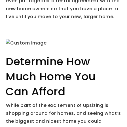
even put together a rental agreement with the
new home owners so that you have a place to
live until you move to your new, larger home.
Determine How
Much Home You
Can Afford
While part of the excitement of upsizing is
shopping around for homes, and seeing what’s
the biggest and nicest home you could