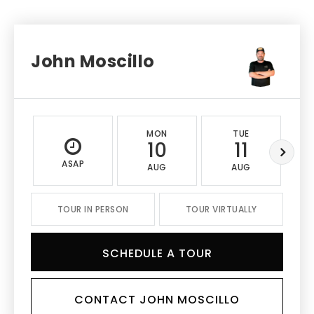
John Moscillo
MON
TUE
10
11
ASAP
AUG
AUG
TOUR IN PERSON
TOUR VIRTUALLY
SCHEDULE A TOUR
CONTACT JOHN MOSCILLO