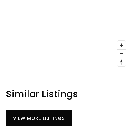
Similar Listings
VIEW MORE LISTINGS