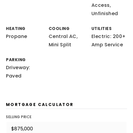
Access,
Unfinished
HEATING
COOLING
UTILITIES
Propane
Central AC,
Electric: 200+
Mini Split
Amp Service
PARKING
Driveway:
Paved
MORTGAGE CALCULATOR
SELLING PRICE