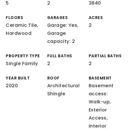
5
2
3840
FLOORS
GARAGES
ACRES
Ceramic Tile,
Garage: Yes,
2
Hardwood
Garage
capacity: 2
PROPERTY TYPE
FULL BATHS
PARTIAL BATHS
Single Family
2
2
YEAR BUILT
ROOF
BASEMENT
2020
Architectural
Basement
Shingle
access:
Walk-up,
Exterior
Access,
Interior