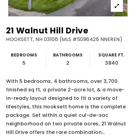
21 Walnut Hill Drive
HOOKSETT, NH 03106 (MLS #5096426 NNEREN)
BEDROOMS
BATHROOMS
SQUARE FT.
5
2
3840
With 5 bedrooms, 4 bathrooms, over 3,700
finished sq ft, a private 2-acre lot, & a move-
in-ready layout designed to fit a variety of
lifestyles, this Hooksett home is the complete
package. Set within a quiet cul-de-sac
neighborhood on two private acres, 21 Walnut
Hill Drive offers the rare combination
…