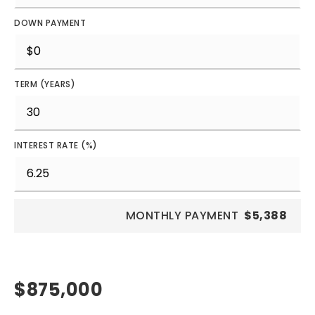
DOWN PAYMENT
TERM (YEARS)
INTEREST RATE (%)
MONTHLY PAYMENT
$5,388
$875,000