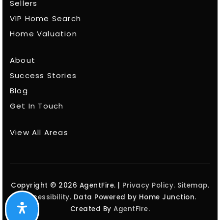
Sellers
VIP Home Search
Home Valuation
About
Success Stories
Blog
Get In Touch
View All Areas
Copyright © 2026 AgentFire. |
Privacy Policy
.
Sitemap
.
Accessibility
. Data Powered by Home Junction.
Created By
AgentFire
.