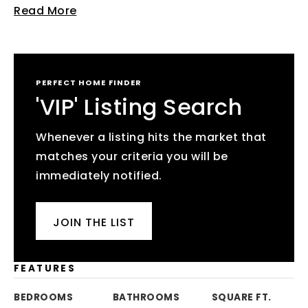
Read More
PERFECT HOME FINDER
'VIP' Listing Search
Whenever a listing hits the market that
matches your criteria you will be
immediately notified.
JOIN THE LIST
FEATURES
BEDROOMS
BATHROOMS
SQUARE FT.