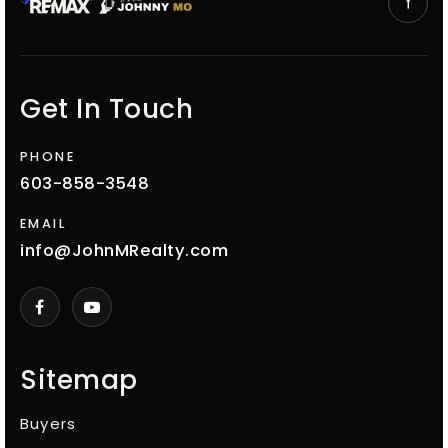
Get In Touch
PHONE
603-858-3548
EMAIL
info@JohnMRealty.com
Sitemap
Buyers