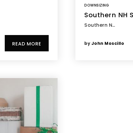
DOWNSIZING
Southern NH S
Southern N…
by
John Moscillo
READ MORE