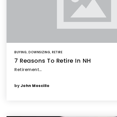
BUYING
,
DOWNSIZING
,
RETIRE
7 Reasons To Retire In NH
Retirement…
by
John Moscillo