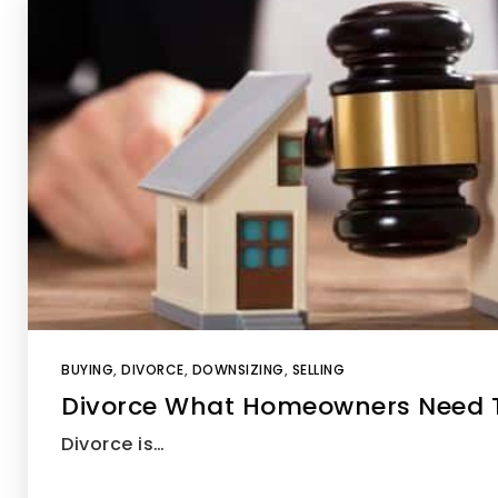
BUYING
,
DIVORCE
,
DOWNSIZING
,
SELLING
Divorce What Homeowners Need 
Divorce is…