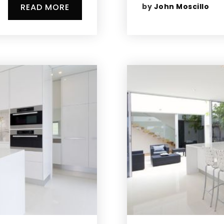
by
John Moscillo
READ MORE