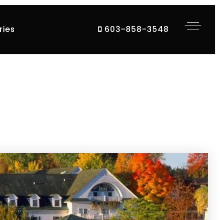
ries
603-858-3548