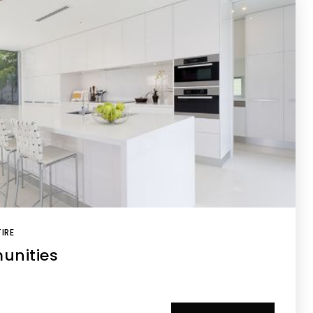
IRE
unities