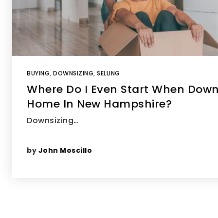
BUYING
,
DOWNSIZING
,
SELLING
Where Do I Even Start When Down
Home In New Hampshire?
Downsizing…
by
John Moscillo