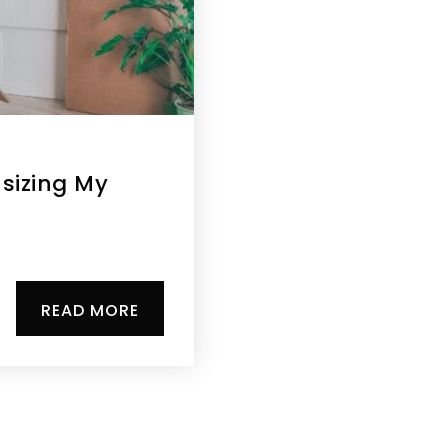
sizing My
READ MORE