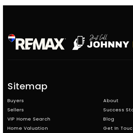
Sitemap
Buyers
About
Sellers
Success St
VIP Home Search
Blog
Home Valuation
Get In Tou