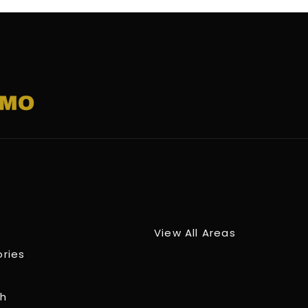
View All Areas
ories
ch