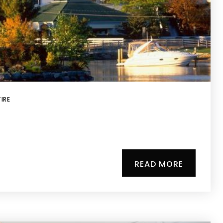
IRE
READ MORE