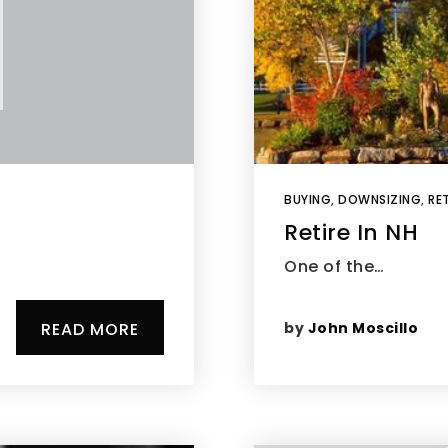
BUYING
,
DOWNSIZING
,
RET
Retire In NH
One of the…
by
John Moscillo
READ MORE