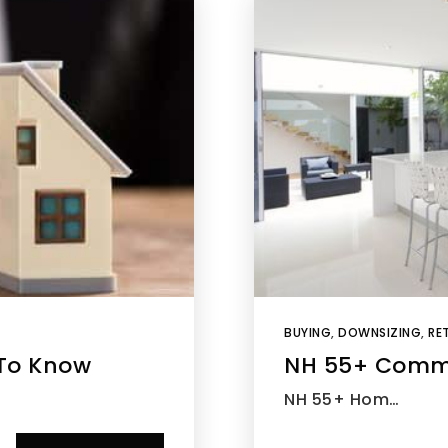
BUYING
,
DOWNSIZING
,
RET
To Know
NH 55+ Comm
NH 55+ Hom…