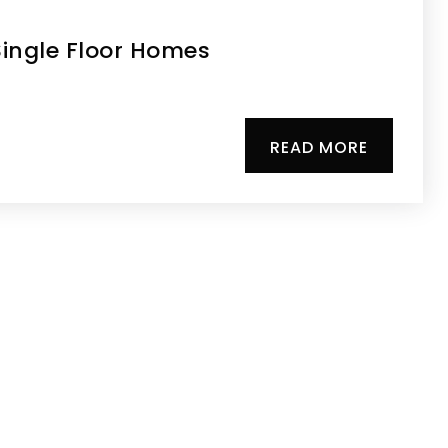
ingle Floor Homes
READ MORE