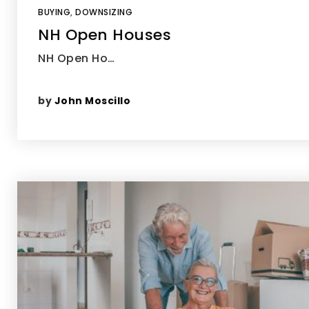
BUYING
,
DOWNSIZING
NH Open Houses
NH Open Ho…
by
John Moscillo