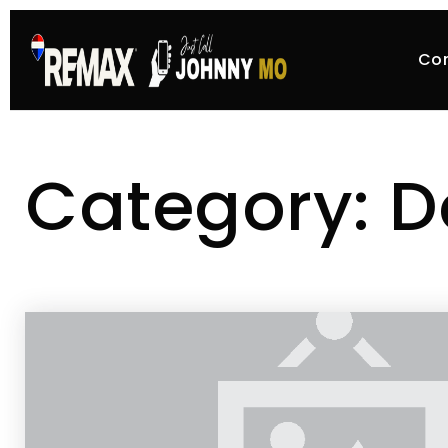
Co
Category: D