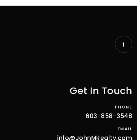
Get In Touch
PHONE
603-858-3548
EMAIL
info@JohnMRealty.com