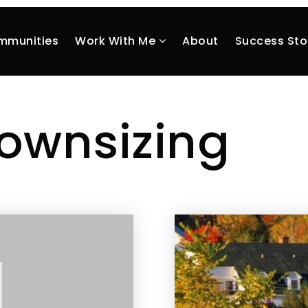
mmunities
Work With Me
About
Success Sto
ownsizing