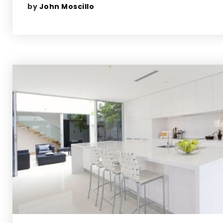
by
John Moscillo