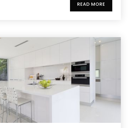
READ MORE