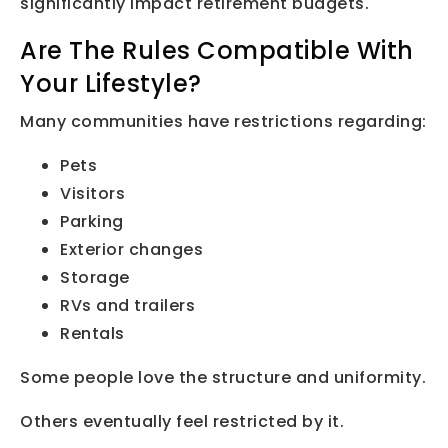
significantly impact retirement budgets.
Are The Rules Compatible With
Your Lifestyle?
Many communities have restrictions regarding:
Pets
Visitors
Parking
Exterior changes
Storage
RVs and trailers
Rentals
Some people love the structure and uniformity.
Others eventually feel restricted by it.