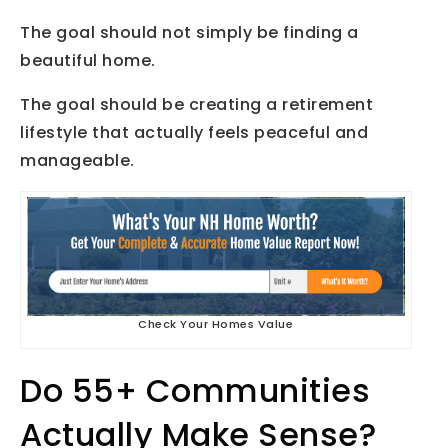
The goal should not simply be finding a
beautiful home.
The goal should be creating a retirement
lifestyle that actually feels peaceful and
manageable.
Check Your Homes Value
Do 55+ Communities
Actually Make Sense?