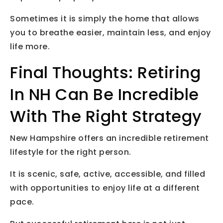
Sometimes it is simply the home that allows
you to breathe easier, maintain less, and enjoy
life more.
Final Thoughts: Retiring
In NH Can Be Incredible
With The Right Strategy
New Hampshire offers an incredible retirement
lifestyle for the right person.
It is scenic, safe, active, accessible, and filled
with opportunities to enjoy life at a different
pace.