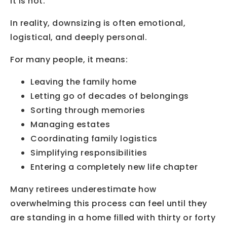
It is not.
In reality, downsizing is often emotional,
logistical, and deeply personal.
For many people, it means:
Leaving the family home
Letting go of decades of belongings
Sorting through memories
Managing estates
Coordinating family logistics
Simplifying responsibilities
Entering a completely new life chapter
Many retirees underestimate how
overwhelming this process can feel until they
are standing in a home filled with thirty or forty