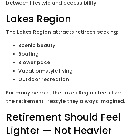
between lifestyle and accessibility.
Lakes Region
The Lakes Region attracts retirees seeking:
Scenic beauty
Boating
Slower pace
Vacation-style living
Outdoor recreation
For many people, the Lakes Region feels like
the retirement lifestyle they always imagined.
Retirement Should Feel
Lighter — Not Heavier