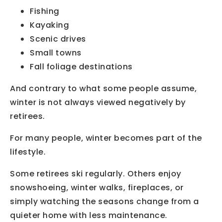
Fishing
Kayaking
Scenic drives
Small towns
Fall foliage destinations
And contrary to what some people assume,
winter is not always viewed negatively by
retirees.
For many people, winter becomes part of the
lifestyle.
Some retirees ski regularly. Others enjoy
snowshoeing, winter walks, fireplaces, or
simply watching the seasons change from a
quieter home with less maintenance.