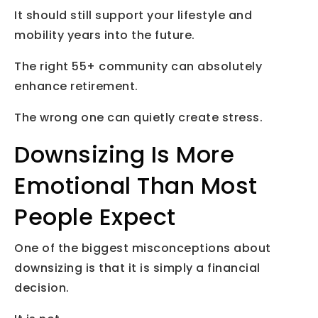
It should still support your lifestyle and
mobility years into the future.
The right 55+ community can absolutely
enhance retirement.
The wrong one can quietly create stress.
Downsizing Is More
Emotional Than Most
People Expect
One of the biggest misconceptions about
downsizing is that it is simply a financial
decision.