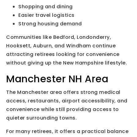
Shopping and dining
Easier travel logistics
Strong housing demand
Communities like Bedford, Londonderry,
Hooksett, Auburn, and Windham continue
attracting retirees looking for convenience
without giving up the New Hampshire lifestyle.
Manchester NH Area
The Manchester area offers strong medical
access, restaurants, airport accessibility, and
convenience while still providing access to
quieter surrounding towns.
For many retirees, it offers a practical balance