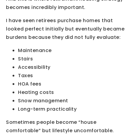
becomes incredibly important.
I have seen retirees purchase homes that
looked perfect initially but eventually became
burdens because they did not fully evaluate:
Maintenance
Stairs
Accessibility
Taxes
HOA fees
Heating costs
Snow management
Long-term practicality
Sometimes people become “house
comfortable” but lifestyle uncomfortable.